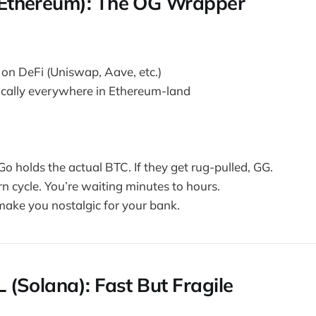
(Ethereum): The OG Wrapper
 on DeFi (Uniswap, Aave, etc.)
cally everywhere in Ethereum-land
Go holds the actual BTC. If they get rug-pulled, GG.
n cycle. You’re waiting minutes to hours.
 make you nostalgic for your bank.
 (Solana): Fast But Fragile