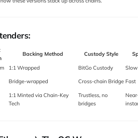
how these versions stack up across chains.
tenders:
t
Backing Method
Custody Style
S
n
um
1:1 Wrapped
BitGo Custody
Slow
Bridge-wrapped
Cross-chain Bridge
Fast
1:1 Minted via Chain-Key
Trustless, no
Near
Tech
bridges
insta