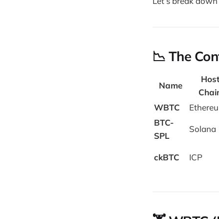
Let’s break down 
📉 The Con
Hos
Name
Chai
WBTC
Ethere
BTC-
Solana
SPL
ckBTC
ICP