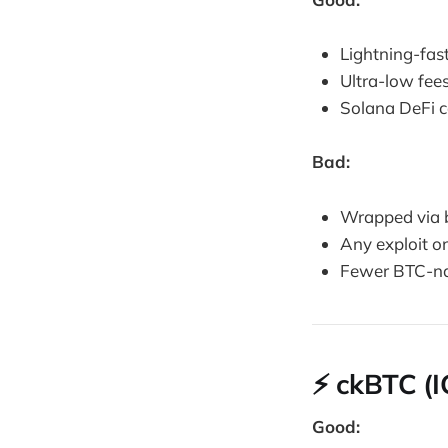
Lightning-fas
Ultra-low fee
Solana DeFi co
Bad:
Wrapped via 
Any exploit o
Fewer BTC-na
⚡ ckBTC (I
Good: