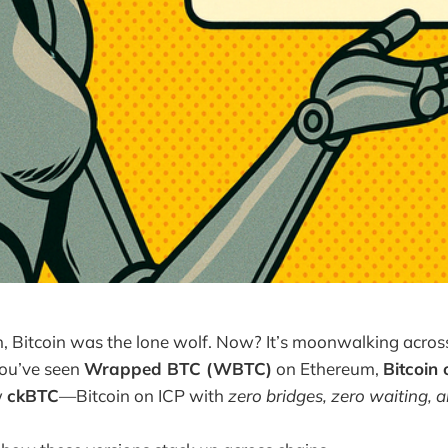
 Bitcoin was the lone wolf. Now? It’s moonwalking across 
You’ve seen
Wrapped BTC (WBTC)
on Ethereum,
Bitcoin
w
ckBTC
—Bitcoin on ICP with
zero bridges, zero waiting, a