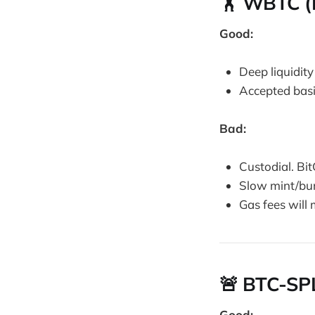
🏋️ WBTC 
Good:
Deep liquidity
Accepted basi
Bad:
Custodial. Bit
Slow mint/bur
Gas fees will
🚨 BTC-SPL
Good: