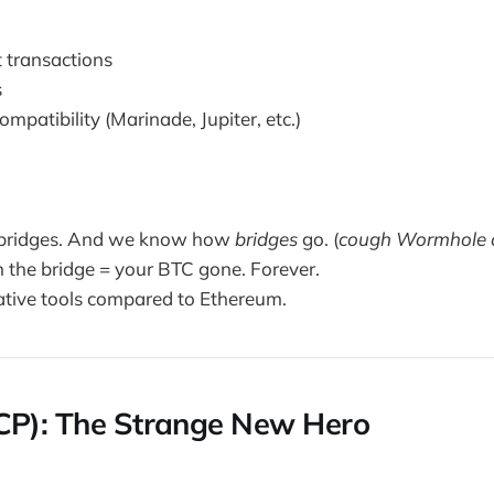
t transactions
s
mpatibility (Marinade, Jupiter, etc.)
bridges. And we know how
bridges
go. (
cough Wormhole 
n the bridge = your BTC gone. Forever.
tive tools compared to Ethereum.
CP): The Strange New Hero