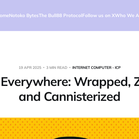
ome
Notoko Bytes
The Bull88 Protocol
Follow us on X
Who We A
19 APR 2025
3 MIN READ
INTERNET COMPUTER - ICP
n Everywhere: Wrapped, 
and Cannisterized