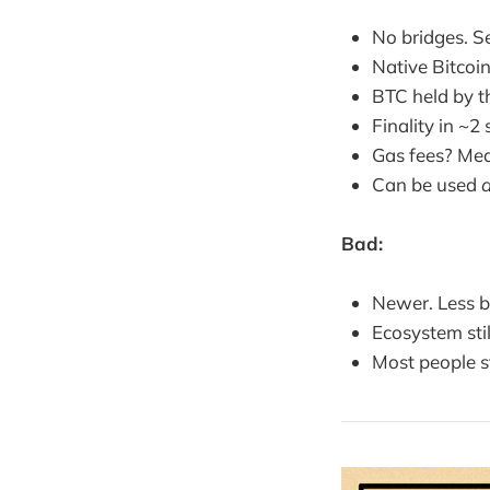
No bridges. Se
Native Bitcoi
BTC held by th
Finality in ~2
Gas fees? Mea
Can be used
d
Bad:
Newer. Less b
Ecosystem sti
Most people st