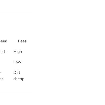
peed
Fees
-ish
High
Low
-
Dirt
nt
cheap