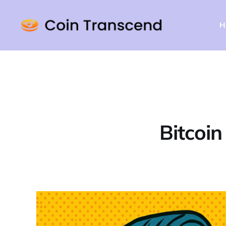
H
Bitcoi