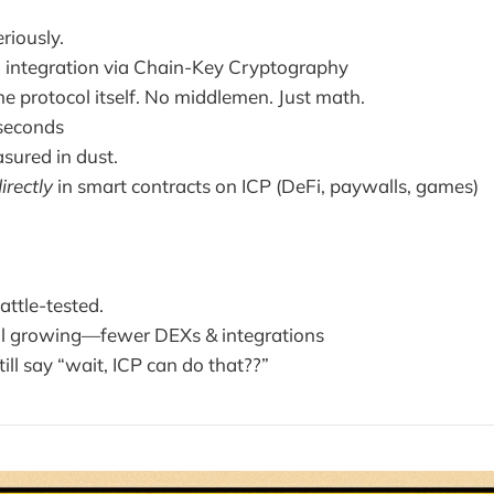
riously.
n integration via Chain-Key Cryptography
e protocol itself. No middlemen. Just math.
 seconds
sured in dust.
irectly
in smart contracts on ICP (DeFi, paywalls, games)
attle-tested.
ll growing—fewer DEXs & integrations
ill say “wait, ICP can do that??”