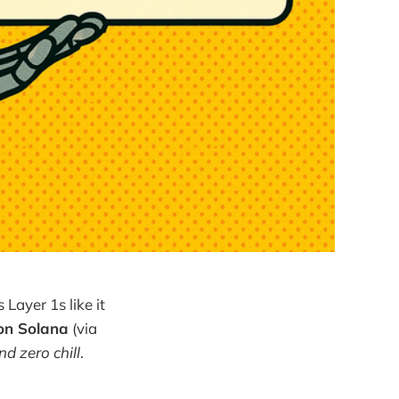
Layer 1s like it
 on Solana
(via
nd zero chill
.