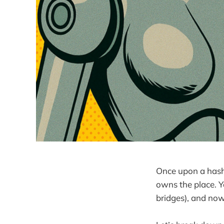
Once upon a hash,
owns the place. 
bridges), and no