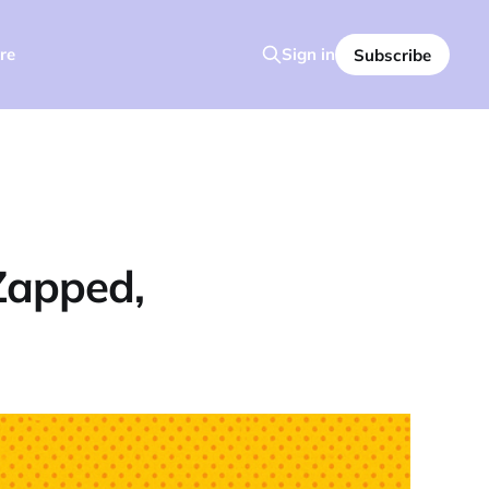
re
Sign in
Subscribe
Zapped,