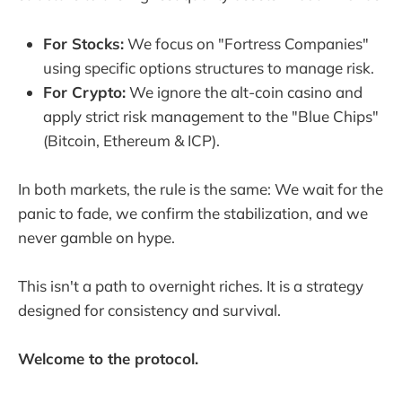
For Stocks:
We focus on "Fortress Companies"
using specific options structures to manage risk.
For Crypto:
We ignore the alt-coin casino and
apply strict risk management to the "Blue Chips"
(Bitcoin, Ethereum & ICP).
In both markets, the rule is the same: We wait for the
panic to fade, we confirm the stabilization, and we
never gamble on hype.
This isn't a path to overnight riches. It is a strategy
designed for consistency and survival.
Welcome to the protocol.