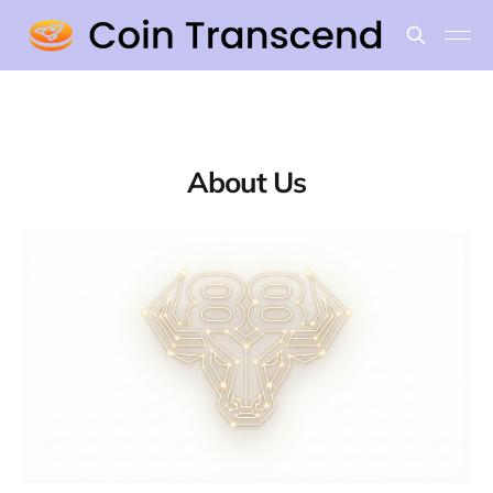
About Us