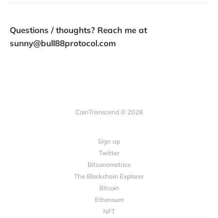
Questions / thoughts? Reach me at
sunny@bull88protocol.com
CoinTranscend © 2026
Sign up
Twitter
Bitconometrics
The Blockchain Explorer
Bitcoin
Ethereum
NFT