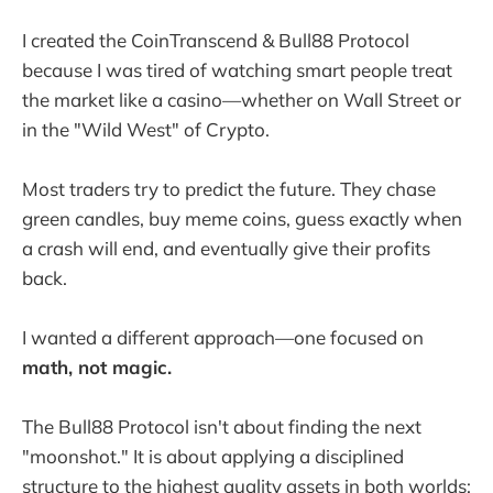
I created the CoinTranscend & Bull88 Protocol
because I was tired of watching smart people treat
the market like a casino—whether on Wall Street or
in the "Wild West" of Crypto.
Most traders try to predict the future. They chase
green candles, buy meme coins, guess exactly when
a crash will end, and eventually give their profits
back.
I wanted a different approach—one focused on
math, not magic.
The Bull88 Protocol isn't about finding the next
"moonshot." It is about applying a disciplined
structure to the highest quality assets in both worlds: