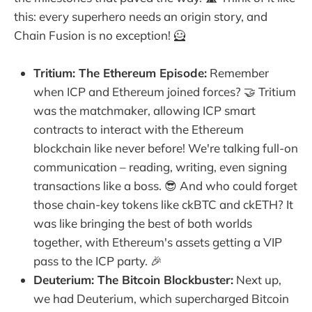
this: every superhero needs an origin story, and
Chain Fusion is no exception! 🦸
Tritium: The Ethereum Episode:
Remember
when ICP and Ethereum joined forces? 🤝 Tritium
was the matchmaker, allowing ICP smart
contracts to interact with the Ethereum
blockchain like never before! We're talking full-on
communication – reading, writing, even signing
transactions like a boss. 😎 And who could forget
those chain-key tokens like ckBTC and ckETH? It
was like bringing the best of both worlds
together, with Ethereum's assets getting a VIP
pass to the ICP party. 🎉
Deuterium: The Bitcoin Blockbuster:
Next up,
we had Deuterium, which supercharged Bitcoin