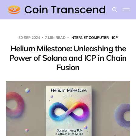
30 SEP 2024
7 MIN READ
INTERNET COMPUTER - ICP
Helium Milestone: Unleashing the
Power of Solana and ICP in Chain
Fusion