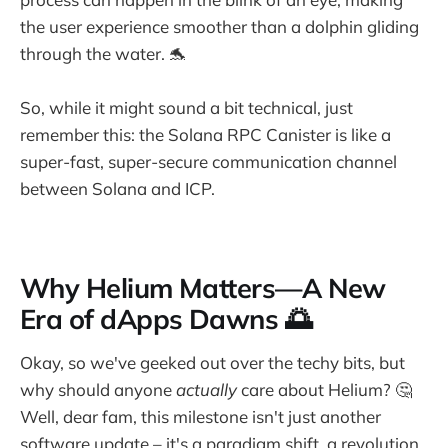
the user experience smoother than a dolphin gliding
through the water. 🐬
So, while it might sound a bit technical, just
remember this: the Solana RPC Canister is like a
super-fast, super-secure communication channel
between Solana and ICP.
Why Helium Matters—A New
Era of dApps Dawns 🌅
Okay, so we've geeked out over the techy bits, but
why should anyone
actually
care about Helium? 🤔
Well, dear fam, this milestone isn't just another
software update – it's a paradigm shift, a revolution