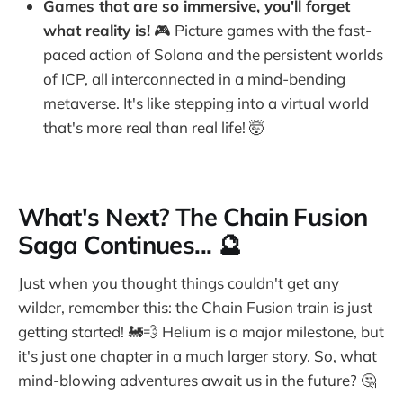
Games that are so immersive, you'll forget
what reality is!
🎮 Picture games with the fast-
paced action of Solana and the persistent worlds
of ICP, all interconnected in a mind-bending
metaverse. It's like stepping into a virtual world
that's more real than real life! 🤯
What's Next? The Chain Fusion
Saga Continues... 🔮
Just when you thought things couldn't get any
wilder, remember this: the Chain Fusion train is just
getting started! 🚂💨 Helium is a major milestone, but
it's just one chapter in a much larger story. So, what
mind-blowing adventures await us in the future? 🤔