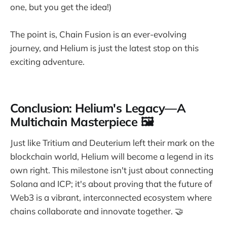
one, but you get the idea!)
The point is, Chain Fusion is an ever-evolving
journey, and Helium is just the latest stop on this
exciting adventure.
Conclusion: Helium's Legacy—A
Multichain Masterpiece 🖼️
Just like Tritium and Deuterium left their mark on the
blockchain world, Helium will become a legend in its
own right. This milestone isn't just about connecting
Solana and ICP; it's about proving that the future of
Web3 is a vibrant, interconnected ecosystem where
chains collaborate and innovate together. 🤝