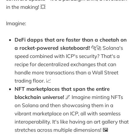
in the making! 💥
Imagine:
DeFi dapps that are faster than a cheetah on
a rocket-powered skateboard!
🐆🚀 Solana's
speed combined with ICP's security? That's a
recipe for decentralized exchanges that can
handle more transactions than a Wall Street
trading floor. 📈
NFT marketplaces that span the entire
blockchain universe!
🌌 Imagine minting NFTs
on Solana and then showcasing them in a
vibrant marketplace on ICP, all with seamless
interoperability. It's like having an art gallery that
stretches across multiple dimensions! 🖼️