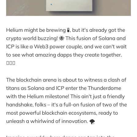
Helium might be brewing 🧪, but it's already got the
crypto world buzzing! 🐝 This fusion of Solana and
ICP is like a Web3 power couple, and we can't wait
to see what amazing dapps they create together.
👩‍❤️‍👨
The blockchain arena is about to witness a clash of
titans as Solana and ICP enter the Thunderdome
with the Helium milestone! This ain't just a friendly
handshake, folks – it's a full-on fusion of two of the
most powerful blockchain ecosystems, ready to
unleash a whirlwind of innovation. 🌪️