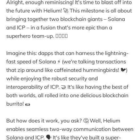
Alright, enough reminiscing! It's time to blast off into
the future with Helium! 🚀 This milestone is all about
bringing together two blockchain giants – Solana
and ICP – in a fusion that's more epic than a
superhero team-up. 🦸‍♀️🦸‍♂️
Imagine this: dapps that can harness the lightning-
fast speed of Solana ⚡ (we're talking transactions
that zip around like caffeinated hummingbirds! 🐦)
while enjoying the robust security and
interoperability of ICP. 🤝 It's like having the best of
both worlds, all rolled into one delicious blockchain
burrito! 🌯
But how does it work, you ask? 🤔 Well, Helium
enables seamless two-way communication between
Solana and ICP. 🗣️ It's like they've built a super-