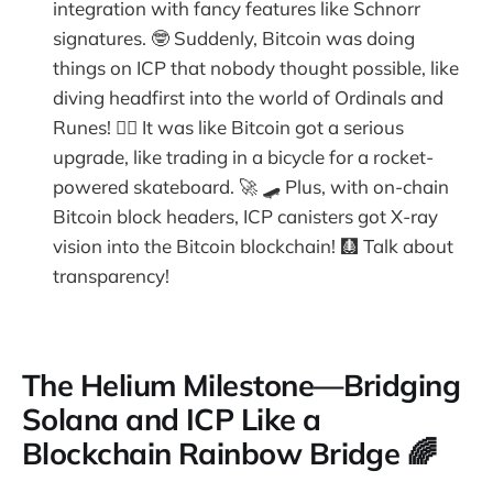
integration with fancy features like Schnorr
signatures. 🤓 Suddenly, Bitcoin was doing
things on ICP that nobody thought possible, like
diving headfirst into the world of Ordinals and
Runes! 🏊‍♂️ It was like Bitcoin got a serious
upgrade, like trading in a bicycle for a rocket-
powered skateboard. 🚀 🛹 Plus, with on-chain
Bitcoin block headers, ICP canisters got X-ray
vision into the Bitcoin blockchain! 🩻 Talk about
transparency!
The Helium Milestone—Bridging
Solana and ICP Like a
Blockchain Rainbow Bridge 🌈