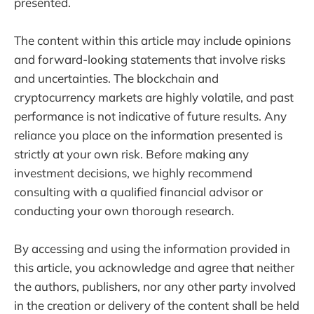
presented.
The content within this article may include opinions
and forward-looking statements that involve risks
and uncertainties. The blockchain and
cryptocurrency markets are highly volatile, and past
performance is not indicative of future results. Any
reliance you place on the information presented is
strictly at your own risk. Before making any
investment decisions, we highly recommend
consulting with a qualified financial advisor or
conducting your own thorough research.
By accessing and using the information provided in
this article, you acknowledge and agree that neither
the authors, publishers, nor any other party involved
in the creation or delivery of the content shall be held