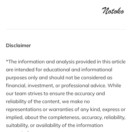
Disclaimer
*The information and analysis provided in this article
are intended for educational and informational
purposes only and should not be considered as
financial, investment, or professional advice. While
our team strives to ensure the accuracy and
reliability of the content, we make no
representations or warranties of any kind, express or
implied, about the completeness, accuracy, reliability,
suitability, or availability of the information