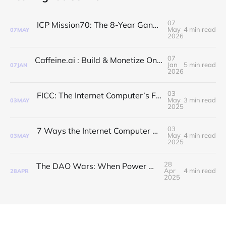
07
ICP Mission70: The 8-Year Gang Just Got a Reality Check 🧊
May
4 min read
07
MAY
2026
07
Caffeine.ai : Build & Monetize On-Chain AI dApps in Seconds
Jan
5 min read
07
JAN
2026
03
FICC: The Internet Computer’s Fast Lane to Finality
May
3 min read
03
MAY
2025
03
7 Ways the Internet Computer Upgrades the Internet Itself
May
4 min read
03
MAY
2025
28
The DAO Wars: When Power Meets Purpose
Apr
4 min read
28
APR
2025