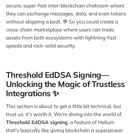
secure, super-fast inter-blockchain chatroom where
they can exchange messages, data, and even tokens
without skipping a beat. 💬 So you could create a
cross-chain marketplace where users can trade
assets from both ecosystems with lightning-fast
speeds and rock-solid security.
Threshold EdDSA Signing—
Unlocking the Magic of Trustless
Integrations ✨
This section is about to get a little bit technical, but
trust us, it's worth it. We're diving into the world of
Threshold EdDSA signing
, a feature of Helium
that's basically like giving blockchain a superpower