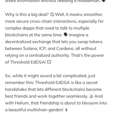
share information without needing a middleman. 🗣️
Why is this a big deal? 🤔 Well, it means smoother,
more secure cross-chain interactions, especially for
complex dapps that need to talk to multiple
blockchains at the same time. 🗣️ Imagine a
decentralized exchange that lets you swap tokens
between Solana, ICP, and Cardano, all without
relying on a centralized authority. That's the power
of Threshold EdDSA! 💥
So, while it might sound a bit complicated, just
remember this: Threshold EdDSA is like a secret
handshake that lets different blockchains become
best friends and work together seamlessly. 🤝 And
with Helium, that friendship is about to blossom into
a beautiful multichain garden! 🌷