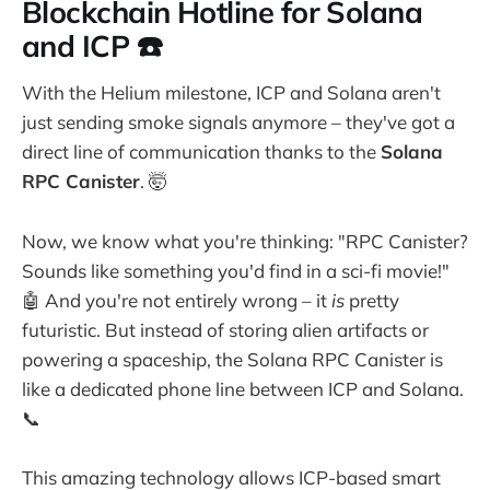
Blockchain Hotline for Solana
and ICP ☎️
With the Helium milestone, ICP and Solana aren't
just sending smoke signals anymore – they've got a
direct line of communication thanks to the
Solana
RPC Canister
. 🤯
Now, we know what you're thinking: "RPC Canister?
Sounds like something you'd find in a sci-fi movie!"
🤖 And you're not entirely wrong – it
is
pretty
futuristic. But instead of storing alien artifacts or
powering a spaceship, the Solana RPC Canister is
like a dedicated phone line between ICP and Solana.
📞
This amazing technology allows ICP-based smart