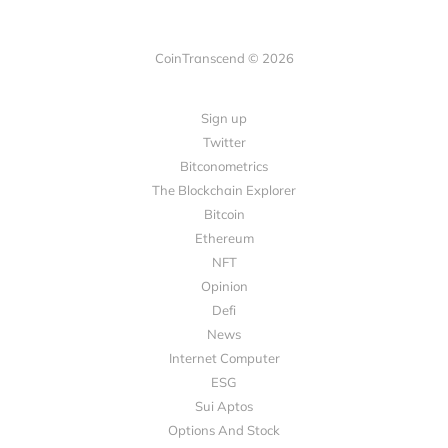
CoinTranscend © 2026
Sign up
Twitter
Bitconometrics
The Blockchain Explorer
Bitcoin
Ethereum
NFT
Opinion
Defi
News
Internet Computer
ESG
Sui Aptos
Options And Stock