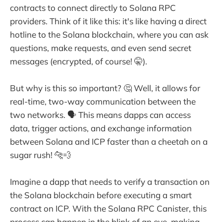
contracts to connect directly to Solana RPC
providers. Think of it like this: it's like having a direct
hotline to the Solana blockchain, where you can ask
questions, make requests, and even send secret
messages (encrypted, of course! 🤫).
But why is this so important? 🤔 Well, it allows for
real-time, two-way communication between the
two networks. 🗣️ This means dapps can access
data, trigger actions, and exchange information
between Solana and ICP faster than a cheetah on a
sugar rush! 🐆💨
Imagine a dapp that needs to verify a transaction on
the Solana blockchain before executing a smart
contract on ICP. With the Solana RPC Canister, this
process can happen in the blink of an eye, making