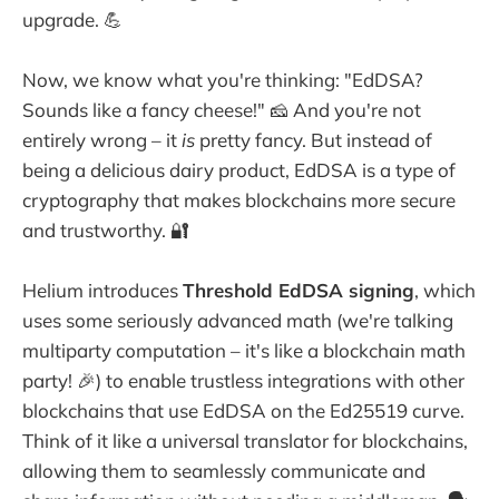
upgrade. 💪
Now, we know what you're thinking: "EdDSA?
Sounds like a fancy cheese!" 🧀 And you're not
entirely wrong – it
is
pretty fancy. But instead of
being a delicious dairy product, EdDSA is a type of
cryptography that makes blockchains more secure
and trustworthy. 🔐
Helium introduces
Threshold EdDSA signing
, which
uses some seriously advanced math (we're talking
multiparty computation – it's like a blockchain math
party! 🎉) to enable trustless integrations with other
blockchains that use EdDSA on the Ed25519 curve.
Think of it like a universal translator for blockchains,
allowing them to seamlessly communicate and