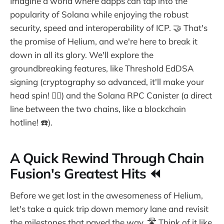
Imagine a world where dapps can tap into the
popularity of Solana while enjoying the robust
security, speed and interoperability of ICP. 🤝 That's
the promise of Helium, and we're here to break it
down in all its glory. We'll explore the
groundbreaking features, like Threshold EdDSA
signing (cryptography so advanced, it'll make your
head spin! 😵‍💫) and the Solana RPC Canister (a direct
line between the two chains, like a blockchain
hotline! ☎️).
A Quick Rewind Through Chain
Fusion's Greatest Hits ⏪
Before we get lost in the awesomeness of Helium,
let's take a quick trip down memory lane and revisit
the milestones that paved the way. 🛣️ Think of it like