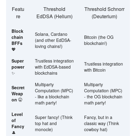
Featu
Threshold
Threshold Schnorr
re
EdDSA (Helium)
(Deuterium)
Block
Solana, Cardano
chain
Bitcoin (the OG
(and other EdDSA-
BFFs
blockchain!)
loving chains!)
💖
Super
Trustless integration
Trustless integration
power
with EdDSA-based
with Bitcoin
✨
blockchains
Multiparty
Multiparty
Secret
Computation (MPC)
Computation (MPC)
Weap
- like a blockchain
- the OG blockchain
on
🤫
math party!
math party!
Level
Super fancy! (Think
Fancy, but in a
of
top hat and
classic way (Think
Fancy
monocle)
cowboy hat)
🎩