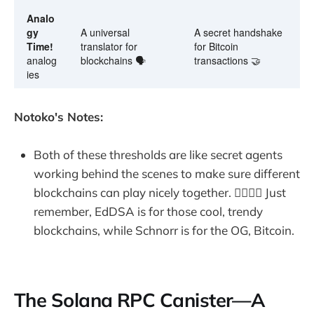
Analo
gy
A universal
A secret handshake
Time!
translator for
for Bitcoin
analog
blockchains 🗣️
transactions 🤝
ies
Notoko's Notes:
Both of these thresholds are like secret agents
working behind the scenes to make sure different
blockchains can play nicely together. 🕵️‍♀️🕵️‍♂️ Just
remember, EdDSA is for those cool, trendy
blockchains, while Schnorr is for the OG, Bitcoin.
The Solana RPC Canister—A