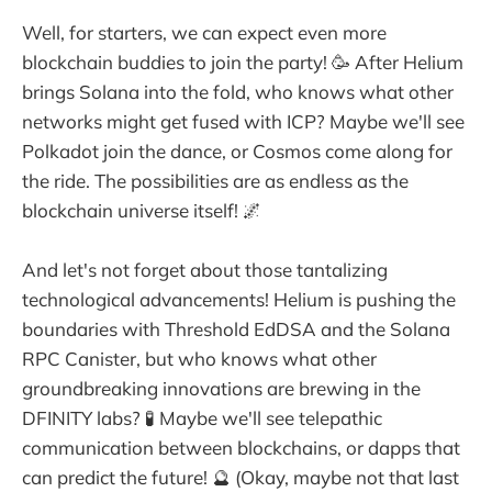
Well, for starters, we can expect even more
blockchain buddies to join the party! 🥳 After Helium
brings Solana into the fold, who knows what other
networks might get fused with ICP? Maybe we'll see
Polkadot join the dance, or Cosmos come along for
the ride. The possibilities are as endless as the
blockchain universe itself! 🌌
And let's not forget about those tantalizing
technological advancements! Helium is pushing the
boundaries with Threshold EdDSA and the Solana
RPC Canister, but who knows what other
groundbreaking innovations are brewing in the
DFINITY labs? 🧪 Maybe we'll see telepathic
communication between blockchains, or dapps that
can predict the future! 🔮 (Okay, maybe not that last