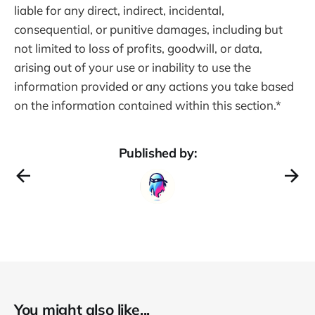
liable for any direct, indirect, incidental,
consequential, or punitive damages, including but
not limited to loss of profits, goodwill, or data,
arising out of your use or inability to use the
information provided or any actions you take based
on the information contained within this section.*
Published by:
You might also like...