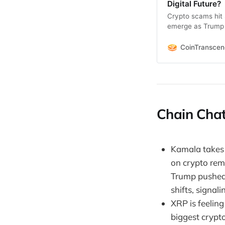
Digital Future?
Crypto scams hit 
emerge as Trump &
CoinTransce
Chain Chat
Kamala takes t
on crypto rema
Trump pushed 
shifts, signal
XRP is feeling
biggest crypto