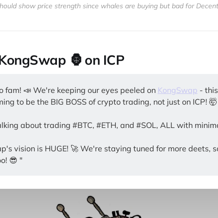
hould show price strength since whales are buying but bad for Decent
: KongSwap 🦍 on ICP
to fam! 📣 We're keeping our eyes peeled on
KongSwap
- thi
ing to be the BIG BOSS of crypto trading, not just on ICP! 🤯
alking about trading #BTC, #ETH, and #SOL, ALL with minima
's vision is HUGE! 🚀 We're staying tuned for more deets, 
o! 😎 "