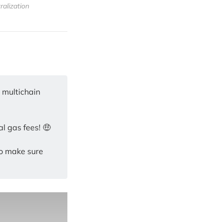
ralization
s multichain
l gas fees! 🤑
so make sure