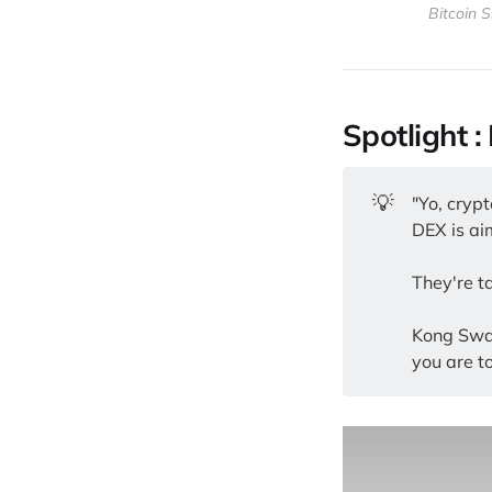
Bitcoin S
Spotlight 
💡
"Yo, cryp
DEX is aim
They're t
Kong Swap
you are to