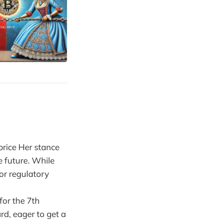
price Her stance
e future. While
or regulatory
for the 7th
rd, eager to get a