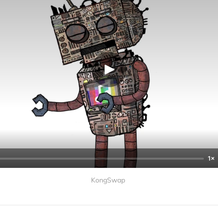
1×
KongSwap 