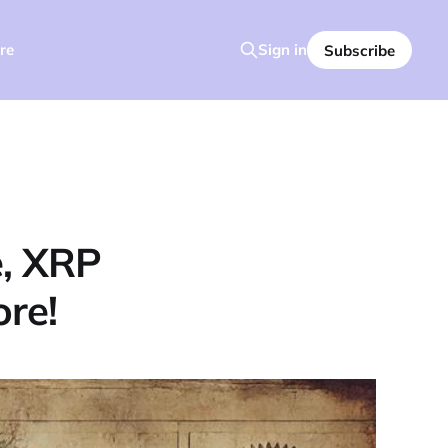
re
Sign in
Subscribe
e, XRP
ore!