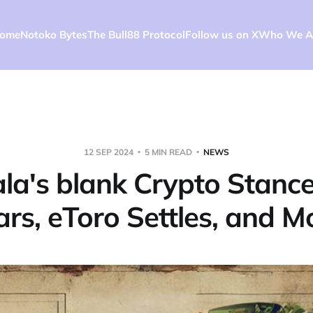
ome
Notoko Bytes
The Bull88 Protocol
Follow us on X
Who We A
12 SEP 2024
5 MIN READ
NEWS
a's blank Crypto Stanc
rs, eToro Settles, and M