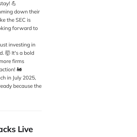
stay! 💪
limming down their
like the SEC is
ooking forward to
just investing in
. 🤯 It's a bold
 more firms
action! 🚂
nch in July 2025,
 ready because the
acks Live