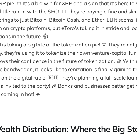
P pie. 🥧 It's a big win for XRP and a sign that it's here to 
little run-in with the SEC! 👮‍♀️ They're paying a fine and s
ings to just Bitcoin, Bitcoin Cash, and Ether. 🤷‍♀️ It seems 
on crypto platforms, but eToro's taking it in stride and l
ions in the future. 👍
 is taking a big bite of the tokenization pie! 🥧 They're not 
, they're using it to tokenize their own venture-capital fund
ws their confidence in the future of tokenization. 🚀 With
 bandwagon, it looks like tokenization is finally gaining tr
n on the digital ruble! 🇷🇺 They're planning a full-scale lau
s invited to the party! 🎉 Banks and businesses better get
s coming in hot! 🔥
ealth Distribution: Where the Big St