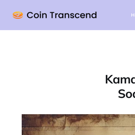
H
Kamal
Soa