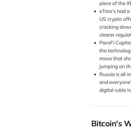
piece of the XR
eToro's had a 
US crypto offer
cracking down 
clearer regulat
ParaFi Capital
the technology
move that sho
jumping on the
Russia is all i
and everyone'
digital ruble i
Bitcoin's W