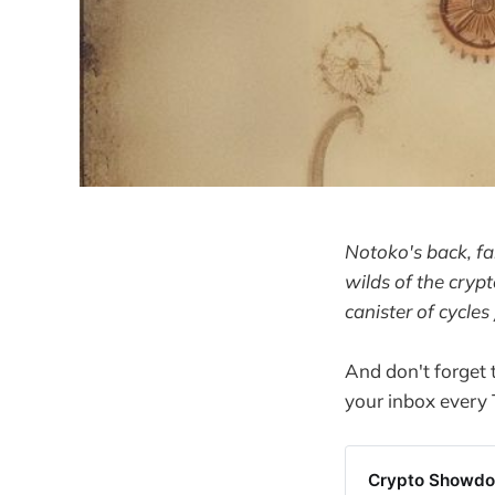
Notoko's back, fa
wilds of the crypt
canister of cycles
And don't forget
your inbox every
Crypto Showdow