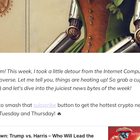
m! This week, I took a little detour from the Internet Compu
overse. Let me tell you, things are heating up! So grab a cu
 ) and let's dive into the juiciest news bytes of the week!
 to smash that
subscribe
button to get the hottest crypto n
 Tuesday and Thursday! 🔥
n: Trump vs. Harris – Who Will Lead the