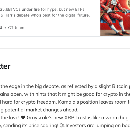
$5.6B! VCs under fire for hype, but new ETFs
 Harris debate who’s best for the digital future.
nd
CT team
ter
he edge in the big debate, as reflected by a slight Bitcoin 
ins open, with hints that it might be good for crypto in th
hard for crypto freedom, Kamala’s position leaves room f
ing potential market changes ahead.
 the love! ❤️ Grayscale's new XRP Trust is like a warm hug 
, sending its price soaring! 🚀 Investors are jumping on boa