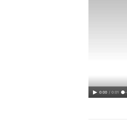
0:00
/
0:01