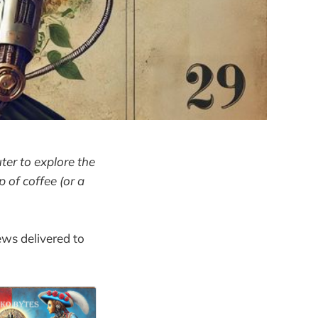
ter to explore the
p of coffee (or a
ews delivered to