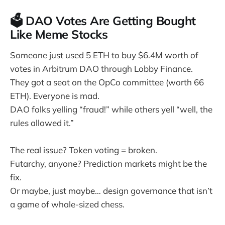
🗳️ DAO Votes Are Getting Bought
Like Meme Stocks
Someone just used 5 ETH to buy $6.4M worth of
votes in Arbitrum DAO through Lobby Finance.
They got a seat on the OpCo committee (worth 66
ETH). Everyone is mad.
DAO folks yelling “fraud!” while others yell “well, the
rules allowed it.”
The real issue? Token voting = broken.
Futarchy, anyone? Prediction markets might be the
fix.
Or maybe, just maybe… design governance that isn’t
a game of whale-sized chess.