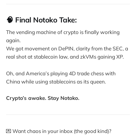
🧠 Final Notoko Take:
The vending machine of crypto is finally working
again.
We got movement on DePIN, clarity from the SEC, a
real shot at stablecoin law, and zkVMs gaining XP.
Oh, and America’s playing 4D trade chess with
China while using stablecoins as its queen.
Crypto’s awake. Stay Notoko.
💌 Want chaos in your inbox (the good kind)?