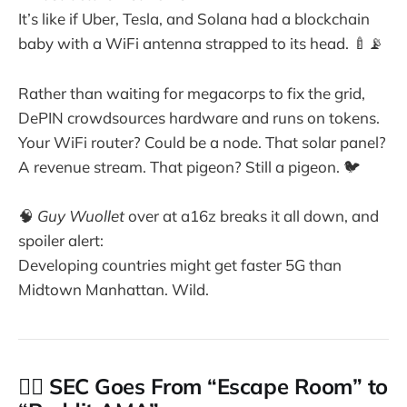
It’s like if Uber, Tesla, and Solana had a blockchain
baby with a WiFi antenna strapped to its head. 🍼📡
Rather than waiting for megacorps to fix the grid,
DePIN crowdsources hardware and runs on tokens.
Your WiFi router? Could be a node. That solar panel?
A revenue stream. That pigeon? Still a pigeon. 🐦
🧠
Guy Wuollet
over at a16z breaks it all down, and
spoiler alert:
Developing countries might get faster 5G than
Midtown Manhattan. Wild.
👩‍⚖️ SEC Goes From “Escape Room” to