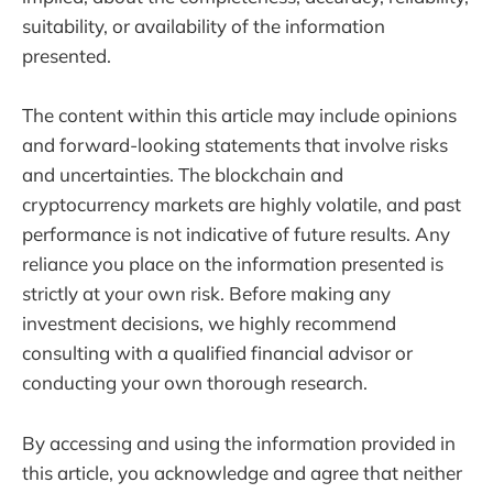
suitability, or availability of the information
presented.
The content within this article may include opinions
and forward-looking statements that involve risks
and uncertainties. The blockchain and
cryptocurrency markets are highly volatile, and past
performance is not indicative of future results. Any
reliance you place on the information presented is
strictly at your own risk. Before making any
investment decisions, we highly recommend
consulting with a qualified financial advisor or
conducting your own thorough research.
By accessing and using the information provided in
this article, you acknowledge and agree that neither