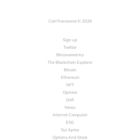
CoinTranscend © 2026
Sign up
Twitter
Bitconometrics
The Blockchain Explorer
Bitcoin
Ethereum
NFT
Opinion
Defi
News
Internet Computer
ESG
Sui Aptos
Options And Stock