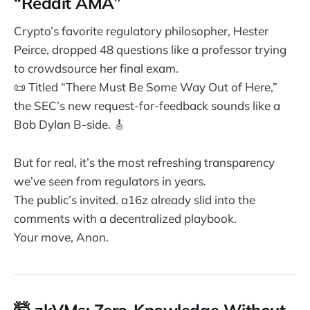
“Reddit AMA”
Crypto’s favorite regulatory philosopher, Hester
Peirce, dropped 48 questions like a professor trying
to crowdsource her final exam.
📜 Titled “There Must Be Some Way Out of Here,”
the SEC’s new request-for-feedback sounds like a
Bob Dylan B-side. 🎸
But for real, it’s the most refreshing transparency
we’ve seen from regulators in years.
The public’s invited. a16z already slid into the
comments with a decentralized playbook.
Your move, Anon.