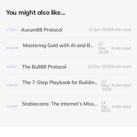
You might also like...
Aurum88 Protocol
17 Jun 2026
5 min read
17
JUN
07
Mastering Gold with AI and Bull88Protocol
Mar
4 min read
07
MAR
2026
The Bull88 Protocol
24 Dec 2025
5 min read
24
DEC
12
The 7-Step Playbook for Building a Token Worth Hoarding
May
4 min read
12
MAY
2025
12
Stablecoins: The Internet’s Missing Money Layer
Apr
3 min read
12
APR
2025