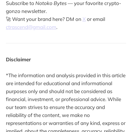
Subscribe to
Notoko Bytes
— your favorite crypto-
gonzo newsletter.
🚀 Want your brand here? DM on
X
or email
ctrascend@gmail.com
.
Disclaimer
*The information and analysis provided in this article
are intended for educational and informational
purposes only and should not be considered as
financial, investment, or professional advice. While
our team strives to ensure the accuracy and
reliability of the content, we make no
representations or warranties of any kind, express or
implied, about the completeness, accuracy, reliability,