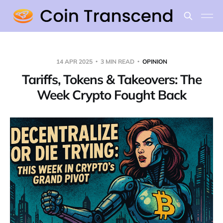
14 APR 2025
3 MIN READ
OPINION
Tariffs, Tokens & Takeovers: The
Week Crypto Fought Back