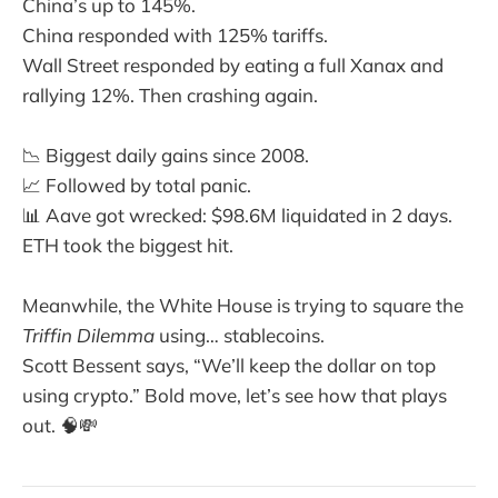
China’s up to 145%.
China responded with 125% tariffs.
Wall Street responded by eating a full Xanax and
rallying 12%. Then crashing again.
📉 Biggest daily gains since 2008.
📈 Followed by total panic.
📊 Aave got wrecked: $98.6M liquidated in 2 days.
ETH took the biggest hit.
Meanwhile, the White House is trying to square the
Triffin Dilemma
using… stablecoins.
Scott Bessent says, “We’ll keep the dollar on top
using crypto.” Bold move, let’s see how that plays
out. 🧠💸