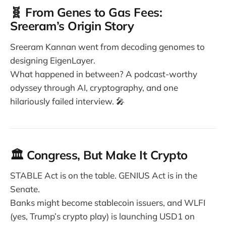
🧬 From Genes to Gas Fees:
Sreeram’s Origin Story
Sreeram Kannan went from decoding genomes to
designing EigenLayer.
What happened in between? A podcast-worthy
odyssey through AI, cryptography, and one
hilariously failed interview. 🎤
🏛️ Congress, But Make It Crypto
STABLE Act is on the table. GENIUS Act is in the
Senate.
Banks might become stablecoin issuers, and WLFI
(yes, Trump’s crypto play) is launching USD1 on