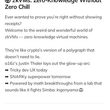
🤯 zkVMs: Zero-Knowledge Without
Zero Chill
Ever wanted to prove you’re right without showing
receipts?
Welcome to the weird and wonderful world of
zkVMs — zero-knowledge virtual machines.
They're like crypto’s version of a polygraph that
doesn’t need to lie.
a16z’s Justin Thaler lays out the glow-up arc:
➡️ Tricky dev UX today
➡️ SNARKy superpower tomorrow
➡️ Powered by math breakthroughs from a lab that
sounds like it fights Simba:
Ingonyama
🦁