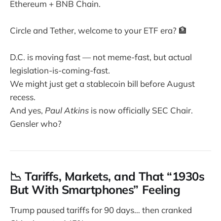
Ethereum + BNB Chain.
Circle and Tether, welcome to your ETF era? 🏦
D.C. is moving fast — not meme-fast, but actual
legislation-is-coming-fast.
We might just get a stablecoin bill before August
recess.
And yes,
Paul Atkins
is now officially SEC Chair.
Gensler who?
📉 Tariffs, Markets, and That “1930s
But With Smartphones” Feeling
Trump paused tariffs for 90 days… then cranked