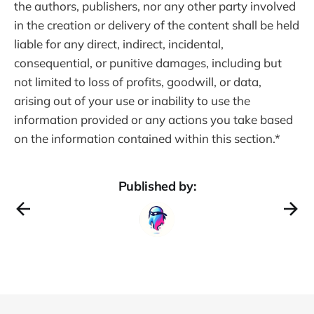
the authors, publishers, nor any other party involved
in the creation or delivery of the content shall be held
liable for any direct, indirect, incidental,
consequential, or punitive damages, including but
not limited to loss of profits, goodwill, or data,
arising out of your use or inability to use the
information provided or any actions you take based
on the information contained within this section.*
Published by: