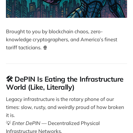
Brought to you by blockchain chaos, zero-
knowledge cryptographers, and America’s finest
tariff tacticians. 🍿
🛠️ DePIN Is Eating the Infrastructure
World (Like, Literally)
Legacy infrastructure is the rotary phone of our
times: slow, rusty, and weirdly proud of how broken
it is.
💡
Enter DePIN
— Decentralized Physical
Infrastructure Networks.