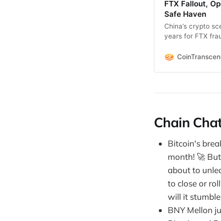
FTX Fallout, Op
Safe Haven
China’s crypto sc
years for FTX fr
TBlackRock calls Bi
CoinTransce
Chain Chat
Bitcoin's break
month! 🚀 But 
about to unlea
to close or ro
will it stumbl
BNY Mellon ju