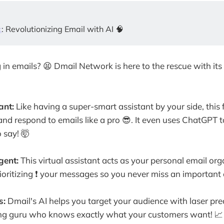
k
: Revolutionizing Email with AI 🧠
 in emails? 😫 Dmail Network is here to the rescue with it
ant:
Like having a super-smart assistant by your side, this
, and respond to emails like a pro 😎. It even uses ChatGPT
 say! 🤯
gent:
This virtual assistant acts as your personal email organ
rioritizing ❗️ your messages so you never miss an important
s:
Dmail's AI helps you target your audience with laser precis
ng guru who knows exactly what your customers want! 📈