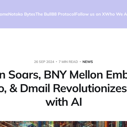
ome
Notoko Bytes
The Bull88 Protocol
Follow us on X
Who We A
26 SEP 2024
7 MIN READ
NEWS
in Soars, BNY Mellon Em
o, & Dmail Revolutionizes
with AI