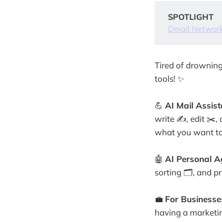
SPOTLIGHT
Dmail Networ
Tired of drowning
tools! ✨
💪
AI Mail Assist
write ✍️, edit ✂️
what you want to
🤖
AI Personal A
sorting 🗂️, and p
💼
For Businesse
having a marketi