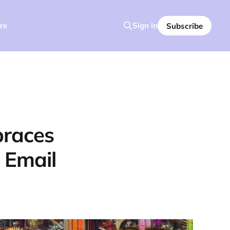
re
Sign in
Subscribe
braces
 Email