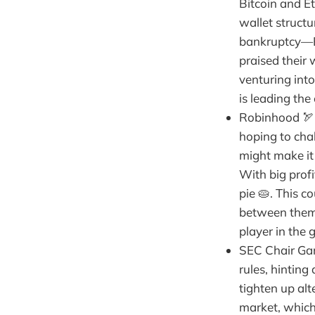
Bitcoin and Et
wallet struct
bankruptcy—BN
praised their 
venturing int
is leading the
Robinhood 🏹 
hoping to cha
might make it 
With big prof
pie 🥧. This c
between them 
player in the 
SEC Chair Gar
rules, hinting
tighten up al
market, which