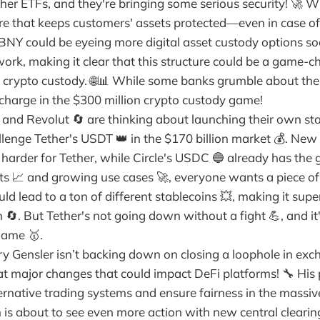
her ETFs, and they're bringing some serious security! 🚀 W
ure that keeps customers' assets protected—even in case o
Y could be eyeing more digital asset custody options so
work, making it clear that this structure could be a game-
o crypto custody. 🌐📊 While some banks grumble about the
 charge in the $300 million crypto custody game!
and Revolut 🔄 are thinking about launching their own sta
llenge Tether's USDT 👑 in the $170 billion market 💰. New
harder for Tether, while Circle's USDC 🔵 already has the g
its 📈 and growing use cases 🚀, everyone wants a piece of
ould lead to a ton of different stablecoins 💥, making it sup
. But Tether's not going down without a fight 💪, and it's
game 🥇.
y Gensler isn’t backing down on closing a loophole in exc
 at major changes that could impact DeFi platforms! 🔧 His
ternative trading systems and ensure fairness in the massi
 is about to see even more action with new central clearin