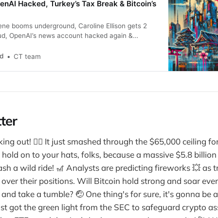
enAI Hacked, Turkey’s Tax Break & Bitcoin’s
ene booms underground, Caroline Ellison gets 2
aud, OpenAI’s news account hacked again &
tcoin “digital gold.”
nd
CT team
ter
ing out! 🧗‍♀️ It just smashed through the $65,000 ceiling for 
hold on to your hats, folks, because a massive $5.8 billion 
sh a wild ride! 🎢 Analysts are predicting fireworks 💥 as 
ll over their positions. Will Bitcoin hold strong and soar eve
e and take a tumble? 🤕 One thing's for sure, it's gonna be a 
st got the green light from the SEC to safeguard crypto a