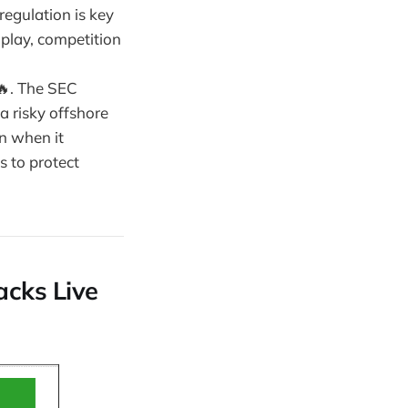
 regulation is key
 play, competition
 🔥. The SEC
a risky offshore
en when it
s to protect
acks Live