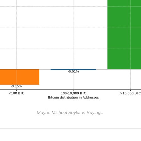
Maybe Michael Saylor is Buying... 