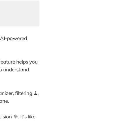
s AI-powered
 feature helps you
 to understand
izer, filtering 🧹,
 one.
ion 🎯. It's like