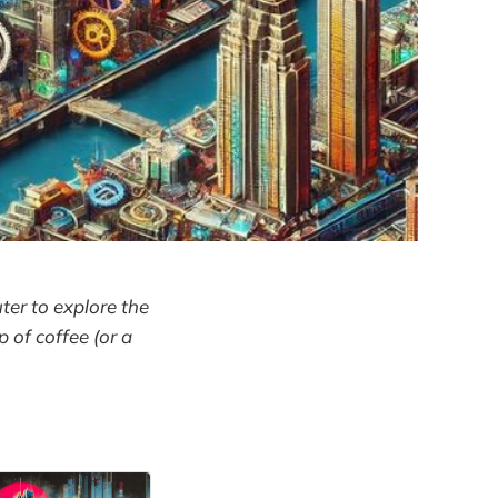
ter to explore the
p of coffee (or a