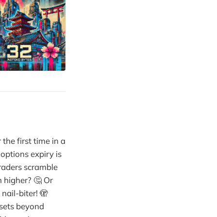
the first time in a
options expiry is
traders scramble
n higher? 🤔 Or
nail-biter! 🫣
ssets beyond