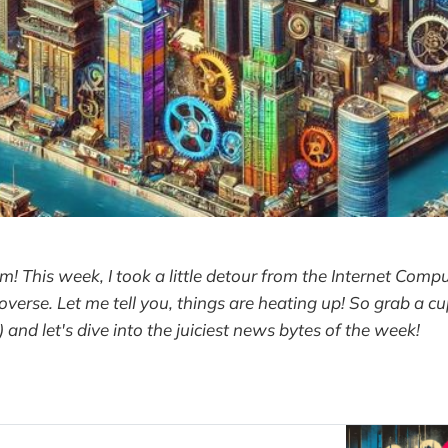
m! This week, I took a little detour from the Internet Compu
overse. Let me tell you, things are heating up! So grab a cu
 ) and let's dive into the juiciest news bytes of the week!