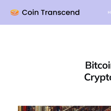
H
Bitco
Crypt