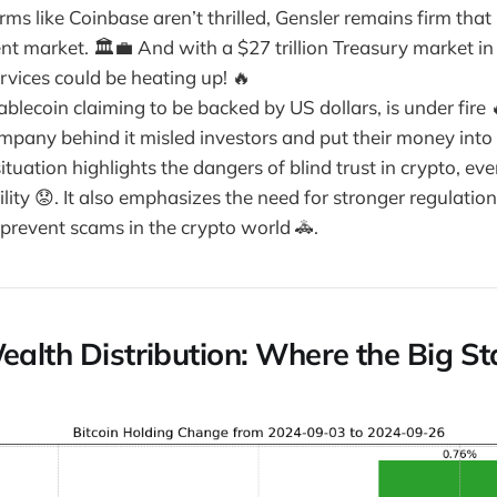
firms like Coinbase aren’t thrilled, Gensler remains firm that
nt market. 🏛️💼 And with a $27 trillion Treasury market in
ervices could be heating up! 🔥
blecoin claiming to be backed by US dollars, is under fire
mpany behind it misled investors and put their money into 
situation highlights the dangers of blind trust in crypto, ev
lity 😟. It also emphasizes the need for stronger regulation
 prevent scams in the crypto world 🚓.
ealth Distribution: Where the Big St