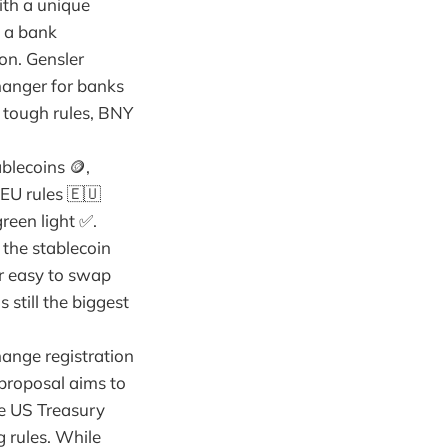
ith a unique
f a bank
on. Gensler
changer for banks
 tough rules, BNY
blecoins 🪙,
 EU rules 🇪🇺
reen light ✅.
 the stablecoin
er easy to swap
 still the biggest
hange registration
 proposal aims to
ve US Treasury
g rules. While