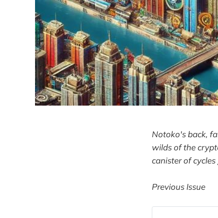
Notoko's back, fa
wilds of the crypt
canister of cycles
Previous Issue