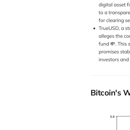
digital asset 
to a transpare
for clearing s
TrueUSD, a sta
alleges the co
fund 💸. This 
promises stabi
investors and
Bitcoin's W