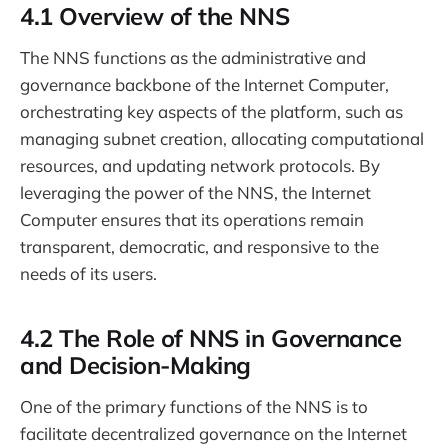
4.1 Overview of the NNS
The NNS functions as the administrative and
governance backbone of the Internet Computer,
orchestrating key aspects of the platform, such as
managing subnet creation, allocating computational
resources, and updating network protocols. By
leveraging the power of the NNS, the Internet
Computer ensures that its operations remain
transparent, democratic, and responsive to the
needs of its users.
4.2 The Role of NNS in Governance
and Decision-Making
One of the primary functions of the NNS is to
facilitate decentralized governance on the Internet