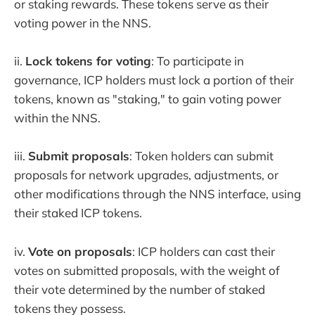
or staking rewards. These tokens serve as their
voting power in the NNS.
ii.
Lock tokens for voting
: To participate in
governance, ICP holders must lock a portion of their
tokens, known as "staking," to gain voting power
within the NNS.
iii.
Submit proposals
: Token holders can submit
proposals for network upgrades, adjustments, or
other modifications through the NNS interface, using
their staked ICP tokens.
iv.
Vote on proposals
: ICP holders can cast their
votes on submitted proposals, with the weight of
their vote determined by the number of staked
tokens they possess.