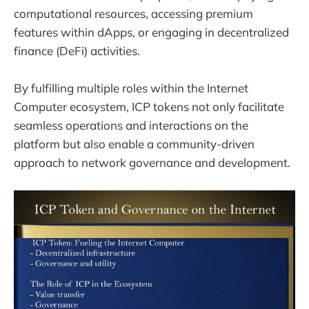
computational resources, accessing premium
features within dApps, or engaging in decentralized
finance (DeFi) activities.
By fulfilling multiple roles within the Internet
Computer ecosystem, ICP tokens not only facilitate
seamless operations and interactions on the
platform but also enable a community-driven
approach to network governance and development.