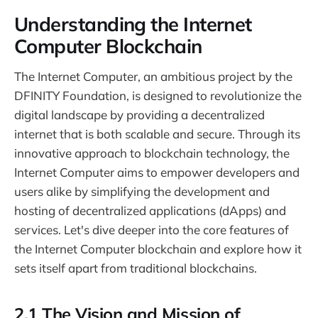
Understanding the Internet
Computer Blockchain
The Internet Computer, an ambitious project by the
DFINITY Foundation, is designed to revolutionize the
digital landscape by providing a decentralized
internet that is both scalable and secure. Through its
innovative approach to blockchain technology, the
Internet Computer aims to empower developers and
users alike by simplifying the development and
hosting of decentralized applications (dApps) and
services. Let's dive deeper into the core features of
the Internet Computer blockchain and explore how it
sets itself apart from traditional blockchains.
2.1 The Vision and Mission of