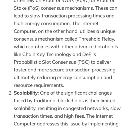
often rely on Proof of Work (PoW) or Proof of
Stake (PoS) consensus mechanisms. These can
lead to slow transaction processing times and
high energy consumption. The Internet
Computer, on the other hand, utilizes a unique
consensus mechanism called Threshold Relay,
which combines with other advanced protocols
like Chain Key Technology and DeFi's
Probabilistic Slot Consensus (PSC) to deliver
faster and more secure transaction processing,
ultimately reducing energy consumption and
resource requirements.
Scalability
: One of the significant challenges
faced by traditional blockchains is their limited
scalability, resulting in congested networks, slow
transaction times, and high fees. The Internet
Computer addresses this issue by implementing