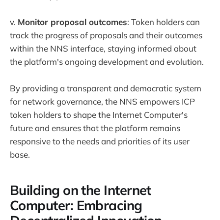
v.
Monitor proposal outcomes
: Token holders can
track the progress of proposals and their outcomes
within the NNS interface, staying informed about
the platform's ongoing development and evolution.
By providing a transparent and democratic system
for network governance, the NNS empowers ICP
token holders to shape the Internet Computer's
future and ensures that the platform remains
responsive to the needs and priorities of its user
base.
Building on the Internet
Computer: Embracing