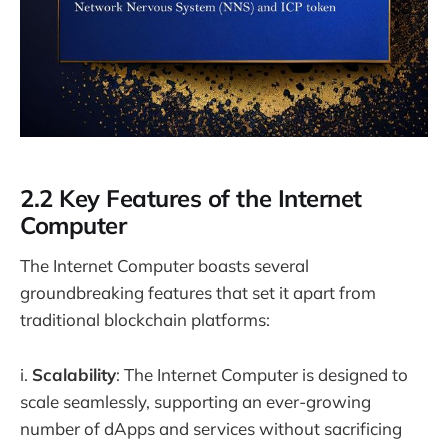
2.2 Key Features of the Internet
Computer
The Internet Computer boasts several
groundbreaking features that set it apart from
traditional blockchain platforms:
i.
Scalability
: The Internet Computer is designed to
scale seamlessly, supporting an ever-growing
number of dApps and services without sacrificing