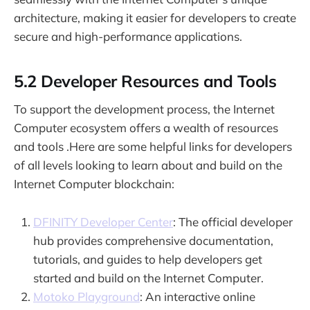
architecture, making it easier for developers to create
secure and high-performance applications.
5.2 Developer Resources and Tools
To support the development process, the Internet
Computer ecosystem offers a wealth of resources
and tools .Here are some helpful links for developers
of all levels looking to learn about and build on the
Internet Computer blockchain:
DFINITY Developer Center
: The official developer
hub provides comprehensive documentation,
tutorials, and guides to help developers get
started and build on the Internet Computer.
Motoko Playground
: An interactive online