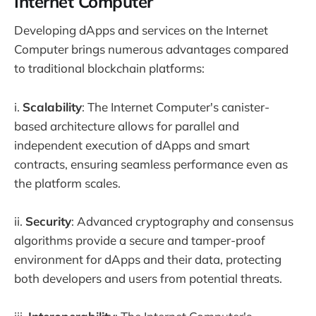
Internet Computer
Developing dApps and services on the Internet
Computer brings numerous advantages compared
to traditional blockchain platforms:
i.
Scalability
: The Internet Computer's canister-
based architecture allows for parallel and
independent execution of dApps and smart
contracts, ensuring seamless performance even as
the platform scales.
ii.
Security
: Advanced cryptography and consensus
algorithms provide a secure and tamper-proof
environment for dApps and their data, protecting
both developers and users from potential threats.