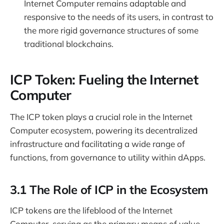
Internet Computer remains adaptable and
responsive to the needs of its users, in contrast to
the more rigid governance structures of some
traditional blockchains.
ICP Token: Fueling the Internet
Computer
The ICP token plays a crucial role in the Internet
Computer ecosystem, powering its decentralized
infrastructure and facilitating a wide range of
functions, from governance to utility within dApps.
3.1 The Role of ICP in the Ecosystem
ICP tokens are the lifeblood of the Internet
Computer, serving as the primary means of value