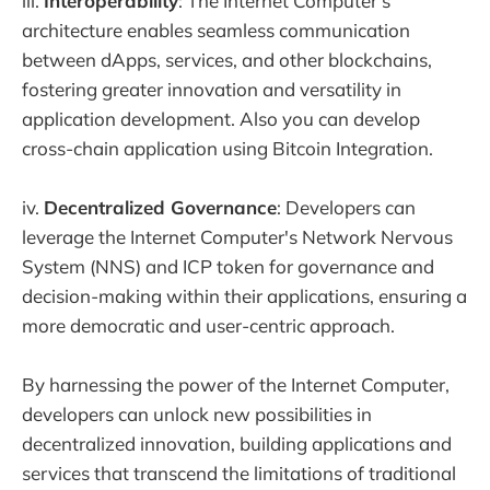
iii.
Interoperability
: The Internet Computer's
architecture enables seamless communication
between dApps, services, and other blockchains,
fostering greater innovation and versatility in
application development. Also you can develop
cross-chain application using Bitcoin Integration.
iv.
Decentralized Governance
: Developers can
leverage the Internet Computer's Network Nervous
System (NNS) and ICP token for governance and
decision-making within their applications, ensuring a
more democratic and user-centric approach.
By harnessing the power of the Internet Computer,
developers can unlock new possibilities in
decentralized innovation, building applications and
services that transcend the limitations of traditional