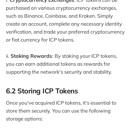
purchased on various cryptocurrency exchanges,
such as Binance, Coinbase, and Kraken. Simply
create an account, complete any necessary identity
verification, and trade your preferred cryptocurrency
or fiat currency for ICP tokens.
ii.
Staking Rewards
: By staking your ICP tokens,
you can earn additional tokens as rewards for
supporting the network's security and stability.
6.2 Storing ICP Tokens
Once you've acquired ICP tokens, it's essential to
store them securely. You can use the following
storage options: