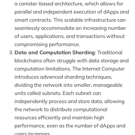
a canister-based architecture, which allows for
parallel and independent execution of dApps and
smart contracts. This scalable infrastructure can
seamlessly accommodate an increasing number
of users, applications, and transactions without
compromising performance.
Data and Computation Sharding
: Traditional
blockchains often struggle with data storage and
computation limitations. The Internet Computer
introduces advanced sharding techniques,
dividing the network into smaller, manageable
units called subnets. Each subnet can
independently process and store data, allowing
the network to distribute computational
resources efficiently and maintain high
performance, even as the number of dApps and
users increases.