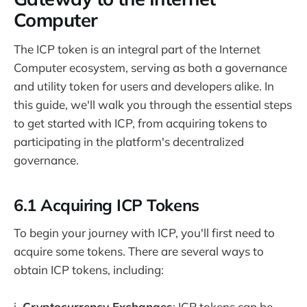
Computer
The ICP token is an integral part of the Internet
Computer ecosystem, serving as both a governance
and utility token for users and developers alike. In
this guide, we'll walk you through the essential steps
to get started with ICP, from acquiring tokens to
participating in the platform's decentralized
governance.
6.1 Acquiring ICP Tokens
To begin your journey with ICP, you'll first need to
acquire some tokens. There are several ways to
obtain ICP tokens, including:
i.
Cryptocurrency Exchanges
: ICP tokens can be