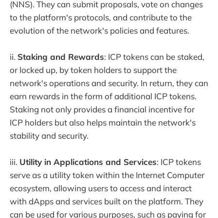
(NNS). They can submit proposals, vote on changes
to the platform's protocols, and contribute to the
evolution of the network's policies and features.
ii.
Staking and Rewards
: ICP tokens can be staked,
or locked up, by token holders to support the
network's operations and security. In return, they can
earn rewards in the form of additional ICP tokens.
Staking not only provides a financial incentive for
ICP holders but also helps maintain the network's
stability and security.
iii.
Utility in Applications and Services
: ICP tokens
serve as a utility token within the Internet Computer
ecosystem, allowing users to access and interact
with dApps and services built on the platform. They
can be used for various purposes, such as paying for