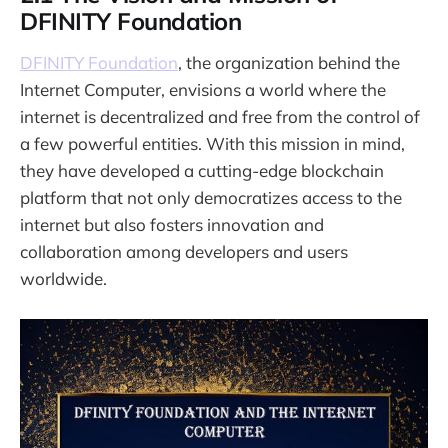
DFINITY Foundation
DFINITY Foundation
, the organization behind the
Internet Computer, envisions a world where the
internet is decentralized and free from the control of
a few powerful entities. With this mission in mind,
they have developed a cutting-edge blockchain
platform that not only democratizes access to the
internet but also fosters innovation and
collaboration among developers and users
worldwide.