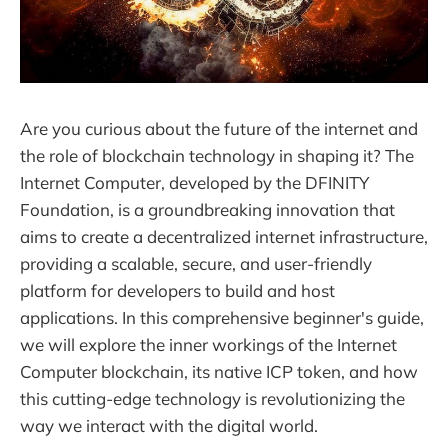
Are you curious about the future of the internet and
the role of blockchain technology in shaping it? The
Internet Computer, developed by the DFINITY
Foundation, is a groundbreaking innovation that
aims to create a decentralized internet infrastructure,
providing a scalable, secure, and user-friendly
platform for developers to build and host
applications. In this comprehensive beginner's guide,
we will explore the inner workings of the Internet
Computer blockchain, its native ICP token, and how
this cutting-edge technology is revolutionizing the
way we interact with the digital world.