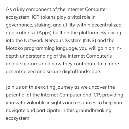
As a key component of the Internet Computer
ecosystem, ICP tokens play a vital role in
governance, staking, and utility within decentralized
applications (dApps) built on the platform. By diving
into the Network Nervous System (NNS) and the
Motoko programming language, you will gain an in-
depth understanding of the Internet Computer's
unique features and how they contribute to a more
decentralized and secure digital landscape.
Join us on this exciting journey as we uncover the
potential of the Internet Computer and ICP, providing
you with valuable insights and resources to help you
navigate and participate in this groundbreaking
ecosystem.