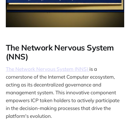
The Network Nervous System
(NNS)
The Network Nervous System (NNS)
is a
cornerstone of the Internet Computer ecosystem,
acting as its decentralized governance and
management system. This innovative component
empowers ICP token holders to actively participate
in the decision-making processes that drive the
platform's evolution.