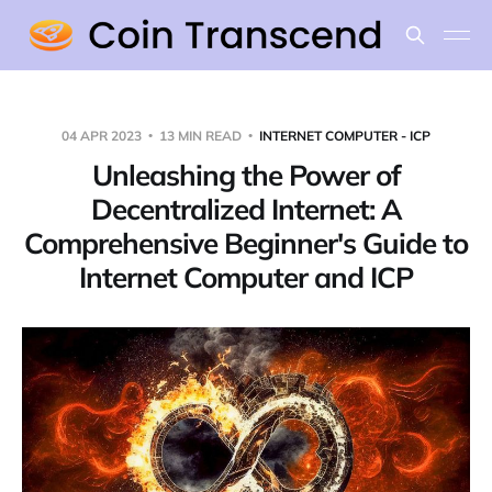
04 APR 2023
13 MIN READ
INTERNET COMPUTER - ICP
Unleashing the Power of
Decentralized Internet: A
Comprehensive Beginner's Guide to
Internet Computer and ICP