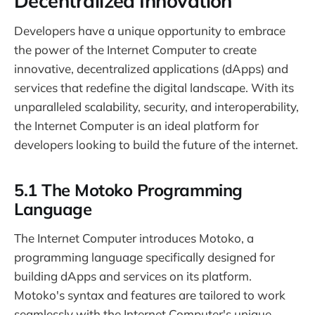
Decentralized Innovation
Developers have a unique opportunity to embrace
the power of the Internet Computer to create
innovative, decentralized applications (dApps) and
services that redefine the digital landscape. With its
unparalleled scalability, security, and interoperability,
the Internet Computer is an ideal platform for
developers looking to build the future of the internet.
5.1 The Motoko Programming
Language
The Internet Computer introduces Motoko, a
programming language specifically designed for
building dApps and services on its platform.
Motoko's syntax and features are tailored to work
seamlessly with the Internet Computer's unique