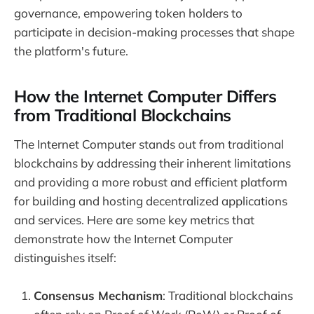
governance, empowering token holders to
participate in decision-making processes that shape
the platform's future.
How the Internet Computer Differs
from Traditional Blockchains
The Internet Computer stands out from traditional
blockchains by addressing their inherent limitations
and providing a more robust and efficient platform
for building and hosting decentralized applications
and services. Here are some key metrics that
demonstrate how the Internet Computer
distinguishes itself:
Consensus Mechanism
: Traditional blockchains