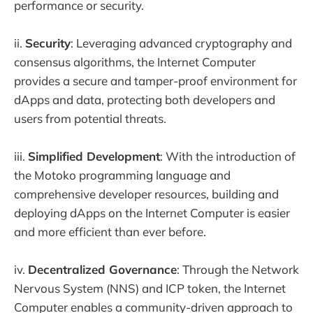
performance or security.
ii.
Security
: Leveraging advanced cryptography and
consensus algorithms, the Internet Computer
provides a secure and tamper-proof environment for
dApps and data, protecting both developers and
users from potential threats.
iii.
Simplified Development
: With the introduction of
the Motoko programming language and
comprehensive developer resources, building and
deploying dApps on the Internet Computer is easier
and more efficient than ever before.
iv.
Decentralized Governance
: Through the Network
Nervous System (NNS) and ICP token, the Internet
Computer enables a community-driven approach to