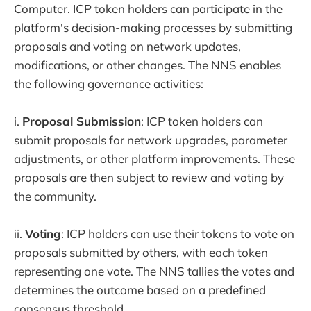
Computer. ICP token holders can participate in the
platform's decision-making processes by submitting
proposals and voting on network updates,
modifications, or other changes. The NNS enables
the following governance activities:
i.
Proposal Submission
: ICP token holders can
submit proposals for network upgrades, parameter
adjustments, or other platform improvements. These
proposals are then subject to review and voting by
the community.
ii.
Voting
: ICP holders can use their tokens to vote on
proposals submitted by others, with each token
representing one vote. The NNS tallies the votes and
determines the outcome based on a predefined
consensus threshold.