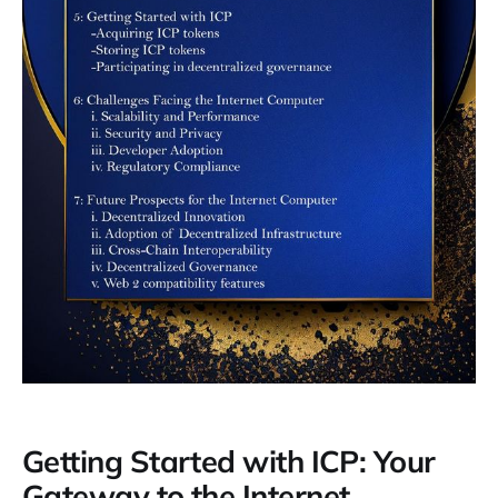
Getting Started with ICP: Your
Gateway to the Internet