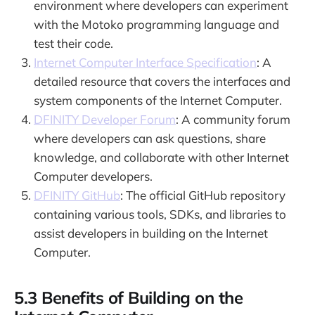
environment where developers can experiment
with the Motoko programming language and
test their code.
Internet Computer Interface Specification
: A
detailed resource that covers the interfaces and
system components of the Internet Computer.
DFINITY Developer Forum
: A community forum
where developers can ask questions, share
knowledge, and collaborate with other Internet
Computer developers.
DFINITY GitHub
: The official GitHub repository
containing various tools, SDKs, and libraries to
assist developers in building on the Internet
Computer.
5.3 Benefits of Building on the