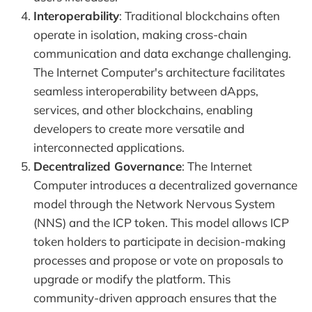
Interoperability
: Traditional blockchains often
operate in isolation, making cross-chain
communication and data exchange challenging.
The Internet Computer's architecture facilitates
seamless interoperability between dApps,
services, and other blockchains, enabling
developers to create more versatile and
interconnected applications.
Decentralized Governance
: The Internet
Computer introduces a decentralized governance
model through the Network Nervous System
(NNS) and the ICP token. This model allows ICP
token holders to participate in decision-making
processes and propose or vote on proposals to
upgrade or modify the platform. This
community-driven approach ensures that the