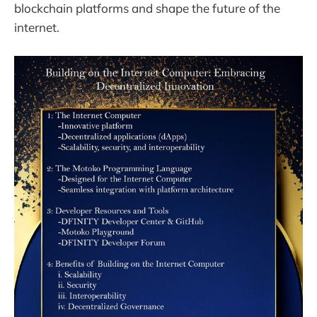
blockchain platforms and shape the future of the
internet.