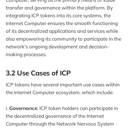
transfer and governance within the platform. By
integrating ICP tokens into its core systems, the
Internet Computer ensures the smooth functioning
of its decentralized applications and services while
also empowering its community to participate in the
network's ongoing development and decision-
making processes.
3.2 Use Cases of ICP
ICP tokens have several important use cases within
the Internet Computer ecosystem, which include:
i.
Governance
: ICP token holders can participate in
the decentralized governance of the Internet
Computer through the Network Nervous System