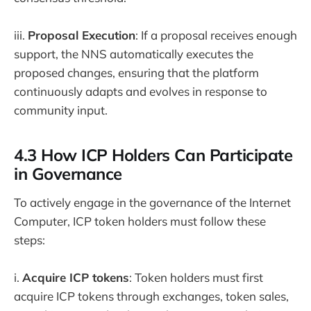
iii.
Proposal Execution
: If a proposal receives enough
support, the NNS automatically executes the
proposed changes, ensuring that the platform
continuously adapts and evolves in response to
community input.
4.3 How ICP Holders Can Participate
in Governance
To actively engage in the governance of the Internet
Computer, ICP token holders must follow these
steps:
i.
Acquire ICP tokens
: Token holders must first
acquire ICP tokens through exchanges, token sales,