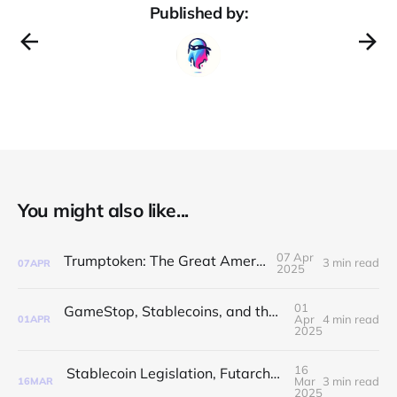
Published by:
You might also like...
07 Apr
Trumptoken: The Great American Peg
3 min read
07
APR
2025
01
GameStop, Stablecoins, and the Strategic Bitcoin Reserve
Apr
4 min read
01
APR
2025
16
Stablecoin Legislation, Futarchy, and Ethereum Upgrades: The Crypto Chaos Continues!
Mar
3 min read
16
MAR
2025