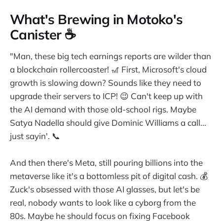
What's Brewing in Motoko's
Canister ☕
"Man, these big tech earnings reports are wilder than
a blockchain rollercoaster! 🎢 First, Microsoft's cloud
growth is slowing down? Sounds like they need to
upgrade their servers to ICP! 😉 Can't keep up with
the AI demand with those old-school rigs. Maybe
Satya Nadella should give Dominic Williams a call...
just sayin'. 📞
And then there's Meta, still pouring billions into the
metaverse like it's a bottomless pit of digital cash. 💰
Zuck's obsessed with those AI glasses, but let's be
real, nobody wants to look like a cyborg from the
80s. Maybe he should focus on fixing Facebook