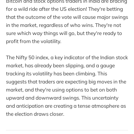
Bitcoin and stock options traders in India are bracing
for a wild ride after the US election! They're betting
that the outcome of the vote will cause major swings
in the market, regardless of who wins. They're not
sure which way things will go, but they're ready to
profit from the volatility.
The Nifty 50 index, a key indicator of the Indian stock
market, has already been slipping, and a gauge
tracking its volatility has been climbing. This
suggests that traders are expecting big moves in the
market, and they're using options to bet on both
upward and downward swings. This uncertainty
and anticipation are creating a tense atmosphere as
the election draws closer.