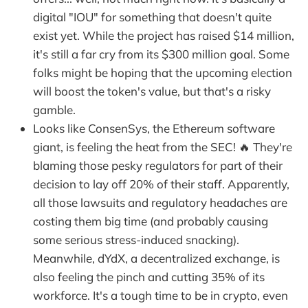
digital "IOU" for something that doesn't quite
exist yet. While the project has raised $14 million,
it's still a far cry from its $300 million goal. Some
folks might be hoping that the upcoming election
will boost the token's value, but that's a risky
gamble.
Looks like ConsenSys, the Ethereum software
giant, is feeling the heat from the SEC! 🔥 They're
blaming those pesky regulators for part of their
decision to lay off 20% of their staff. Apparently,
all those lawsuits and regulatory headaches are
costing them big time (and probably causing
some serious stress-induced snacking).
Meanwhile, dYdX, a decentralized exchange, is
also feeling the pinch and cutting 35% of its
workforce. It's a tough time to be in crypto, even