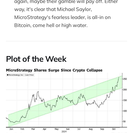
again, maybe their gamble will pay off. Either
way, it's clear that Michael Saylor,
MicroStrategy's fearless leader, is all-in on
Bitcoin, come hell or high water.
Plot of the Week