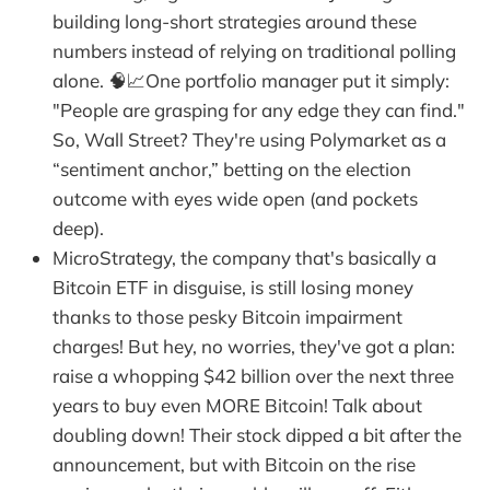
building long-short strategies around these
numbers instead of relying on traditional polling
alone. 🧠📈One portfolio manager put it simply:
"People are grasping for any edge they can find."
So, Wall Street? They're using Polymarket as a
“sentiment anchor,” betting on the election
outcome with eyes wide open (and pockets
deep).
MicroStrategy, the company that's basically a
Bitcoin ETF in disguise, is still losing money
thanks to those pesky Bitcoin impairment
charges! But hey, no worries, they've got a plan:
raise a whopping $42 billion over the next three
years to buy even MORE Bitcoin! Talk about
doubling down! Their stock dipped a bit after the
announcement, but with Bitcoin on the rise