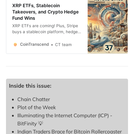
XRP ETFs, Stablecoin
Takeovers, and Crypto Hedge
Fund Wins
XRP ETFs are coming! Plus, Stripe
buys a stablecoin platform, hedge
funds rake in profits, and Binance
exec freed from Nigerian prison.
CoinTranscend
CT team
Inside this issue:
Chain Chatter
Plot of the Week
Illuminating the Internet Computer (ICP) -
BitFinity 💡
Indian Traders Brace for Bitcoin Rollercoaster