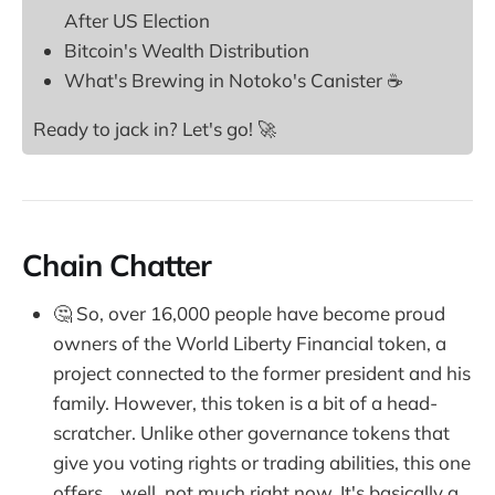
After US Election
Bitcoin's Wealth Distribution
What's Brewing in Notoko's Canister ☕
Ready to jack in? Let's go! 🚀
Chain Chatter
🤔 So, over 16,000 people have become proud
owners of the World Liberty Financial token, a
project connected to the former president and his
family. However, this token is a bit of a head-
scratcher. Unlike other governance tokens that
give you voting rights or trading abilities, this one
offers... well, not much right now. It's basically a