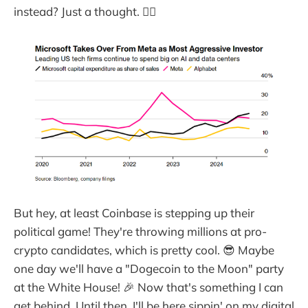
instead? Just a thought. 🤷‍♂️
But hey, at least Coinbase is stepping up their
political game! They're throwing millions at pro-
crypto candidates, which is pretty cool. 😎 Maybe
one day we'll have a "Dogecoin to the Moon" party
at the White House! 🎉 Now that's something I can
get behind. Until then, I'll be here sippin' on my digital