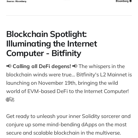
Blockchain Spotlight:
Illuminating the Internet
Computer - Bitfinity
📢
Calling all DeFi degens!
📢 The whispers in the
blockchain winds were true... Bitfinity's L2 Mainnet is
launching on November 19th, bringing the wild
world of EVM-based DeFi to the Internet Computer!
🌐🚀
Get ready to unleash your inner Solidity sorcerer and
conjure up some mind-bending dApps on the most
secure and scalable blockchain in the multiverse.