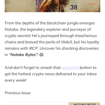
From the depths of the blockchain jungle emerges
Notoko, the legendary explorer and purveyor of
crypto secrets! He's journeyed through treacherous
chains and braved the perils of Web3, but his loyalty
remains with #ICP. Uncover his shocking discoveries
in "
Notoko Bytes
"! 😱
And don't forget to smash that
subscribe
button to
get the hottest crypto news delivered to your inbox
every week!
Previous Issue