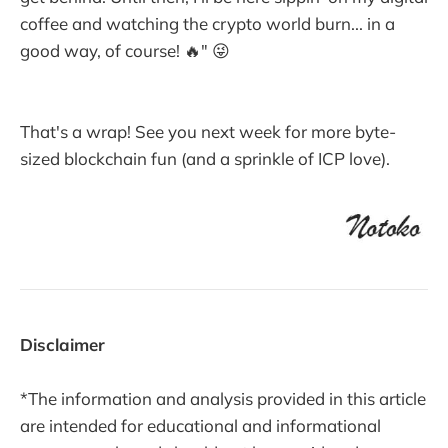
coffee and watching the crypto world burn... in a
good way, of course! 🔥" 😜
That's a wrap! See you next week for more byte-
sized blockchain fun (and a sprinkle of ICP love).
Disclaimer
*The information and analysis provided in this article
are intended for educational and informational