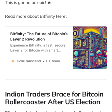
This is gonna be epic! 🔥
Read more about Bitfinity Here :
Bitfinity: The Future of Bitcoin’s
Layer 2 Revolution
Experience Bitfinity: a fast, secure
Layer 2 for Bitcoin with smart
contracts, Chain-Key
Cryptography, and seamless
CoinTranscend
CT team
scalability.
Indian Traders Brace for Bitcoin
Rollercoaster After US Election