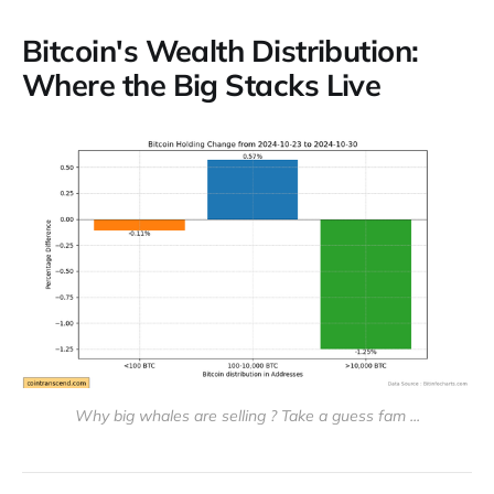
Bitcoin's Wealth Distribution:
Where the Big Stacks Live
Why big whales are selling ? Take a guess fam ...