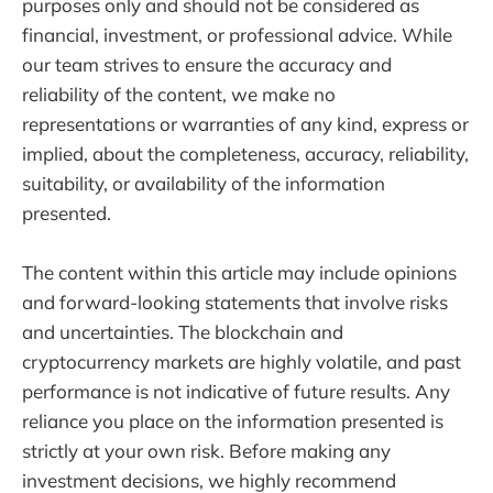
purposes only and should not be considered as
financial, investment, or professional advice. While
our team strives to ensure the accuracy and
reliability of the content, we make no
representations or warranties of any kind, express or
implied, about the completeness, accuracy, reliability,
suitability, or availability of the information
presented.
The content within this article may include opinions
and forward-looking statements that involve risks
and uncertainties. The blockchain and
cryptocurrency markets are highly volatile, and past
performance is not indicative of future results. Any
reliance you place on the information presented is
strictly at your own risk. Before making any
investment decisions, we highly recommend