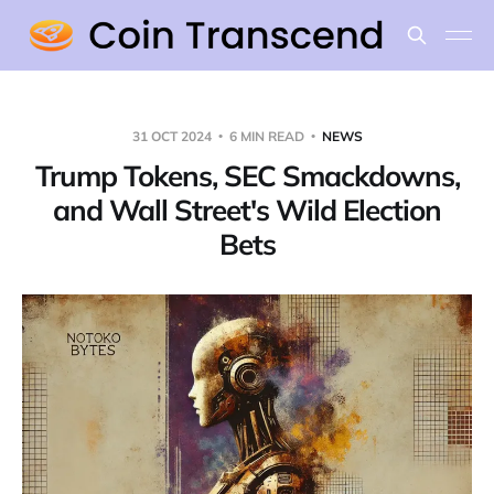
31 OCT 2024
6 MIN READ
NEWS
Trump Tokens, SEC Smackdowns,
and Wall Street's Wild Election
Bets