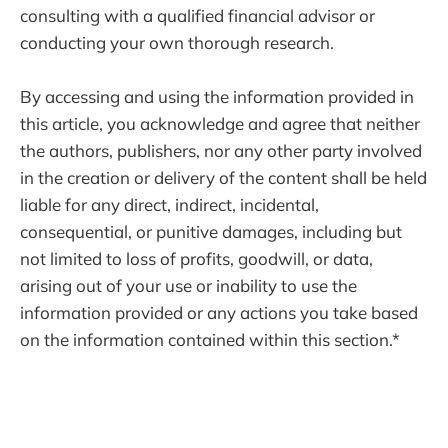
consulting with a qualified financial advisor or
conducting your own thorough research.
By accessing and using the information provided in
this article, you acknowledge and agree that neither
the authors, publishers, nor any other party involved
in the creation or delivery of the content shall be held
liable for any direct, indirect, incidental,
consequential, or punitive damages, including but
not limited to loss of profits, goodwill, or data,
arising out of your use or inability to use the
information provided or any actions you take based
on the information contained within this section.*