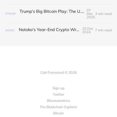
07
Trump’s Big Bitcoin Play: The U.S. is HODLing Now
Mar
3 min read
07
MAR
2025
20 Dec
Notoko's Year-End Crypto Wrap-Up 🎁
7 min read
20
DEC
2024
CoinTranscend © 2026
Sign up
Twitter
Bitconometrics
The Blockchain Explorer
Bitcoin