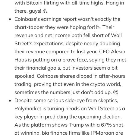
with Bitcoin flirting with all-time highs. Hang in
there, guys! 💪
Coinbase's earnings report wasn't exactly the
chart-topper they were hoping for! 📉 Their
revenue and net income both fell short of Wall
Street's expectations, despite nearly doubling
their revenue compared to last year. CFO Alesia
Haas is putting on a brave face, saying they met
their financial goals, but investors seem a bit
spooked. Coinbase shares dipped in after-hours
trading, proving that even in the crypto world,
sometimes the numbers just don't add up. 🤔
Despite some serious side-eye from skeptics,
Polymarket is turning heads on Wall Street as a
key player in predicting the upcoming election.
As the platform shows Trump with a 67% shot
at winning, big finance firms like JPMorgan are