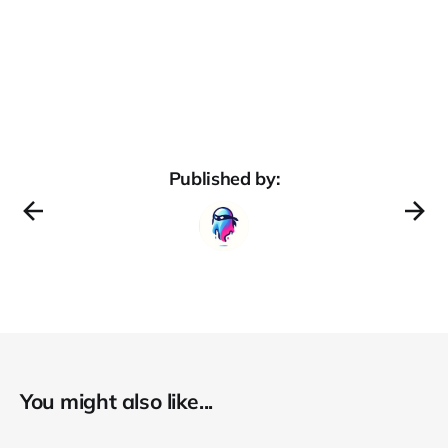
Published by:
You might also like...