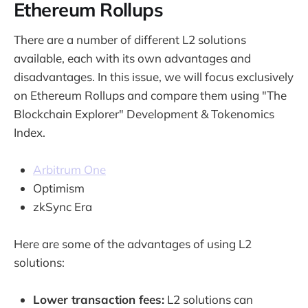
Ethereum Rollups
There are a number of different L2 solutions
available, each with its own advantages and
disadvantages. In this issue, we will focus exclusively
on Ethereum Rollups and compare them using "The
Blockchain Explorer" Development & Tokenomics
Index.
Arbitrum One
Optimism
zkSync Era
Here are some of the advantages of using L2
solutions:
Lower transaction fees:
L2 solutions can