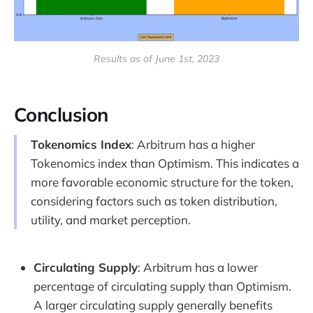
Results as of June 1st, 2023
Conclusion
Tokenomics Index
: Arbitrum has a higher
Tokenomics index than Optimism. This indicates a
more favorable economic structure for the token,
considering factors such as token distribution,
utility, and market perception.
Circulating Supply
: Arbitrum has a lower
percentage of circulating supply than Optimism.
A larger circulating supply generally benefits