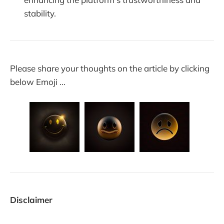
stability.
Please share your thoughts on the article by clicking
below Emoji ...
Disclaimer