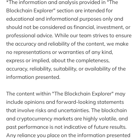
*The information and analysis provided in "The
Blockchain Explorer" section are intended for
educational and informational purposes only and
should not be considered as financial, investment, or
professional advice. While our team strives to ensure
the accuracy and reliability of the content, we make
no representations or warranties of any kind,
express or implied, about the completeness,
accuracy, reliability, suitability, or availability of the
information presented.
The content within "The Blockchain Explorer" may
include opinions and forward-looking statements
that involve risks and uncertainties. The blockchain
and cryptocurrency markets are highly volatile, and
past performance is not indicative of future results.
Any reliance you place on the information presented