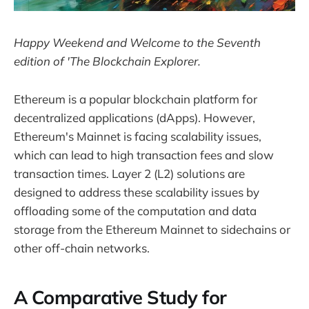
Happy Weekend and Welcome to the Seventh
edition of 'The Blockchain Explorer.
Ethereum is a popular blockchain platform for
decentralized applications (dApps). However,
Ethereum's Mainnet is facing scalability issues,
which can lead to high transaction fees and slow
transaction times. Layer 2 (L2) solutions are
designed to address these scalability issues by
offloading some of the computation and data
storage from the Ethereum Mainnet to sidechains or
other off-chain networks.
A Comparative Study for