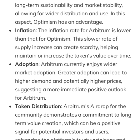
long-term sustainability and market stability,
allowing for wider distribution and use. In this
aspect, Optimism has an advantage.
Inflation
: The inflation rate for Arbitrum is lower
than that for Optimism. This slower rate of
supply increase can create scarcity, helping
maintain or increase the token's value over time.
Adoption
: Arbitrum currently enjoys wider
market adoption. Greater adoption can lead to
higher demand and potentially higher prices,
suggesting a more immediate positive outlook
for Arbitrum.
Token Distribution
: Arbitrum's Airdrop for the
community demonstrates a commitment to long-
term value creation, which can be a positive
signal for potential investors and users,
enhancing the platform's trustworthiness and