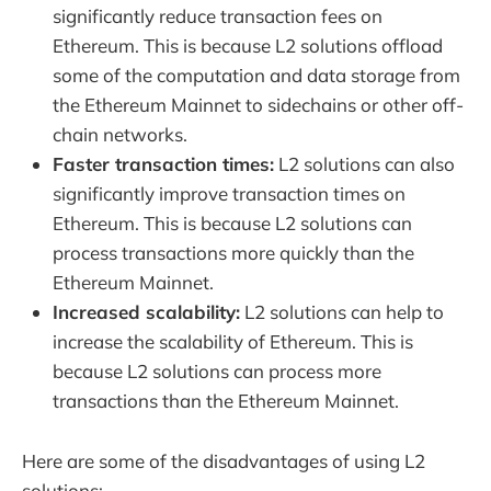
significantly reduce transaction fees on
Ethereum. This is because L2 solutions offload
some of the computation and data storage from
the Ethereum Mainnet to sidechains or other off-
chain networks.
Faster transaction times:
L2 solutions can also
significantly improve transaction times on
Ethereum. This is because L2 solutions can
process transactions more quickly than the
Ethereum Mainnet.
Increased scalability:
L2 solutions can help to
increase the scalability of Ethereum. This is
because L2 solutions can process more
transactions than the Ethereum Mainnet.
Here are some of the disadvantages of using L2
solutions: