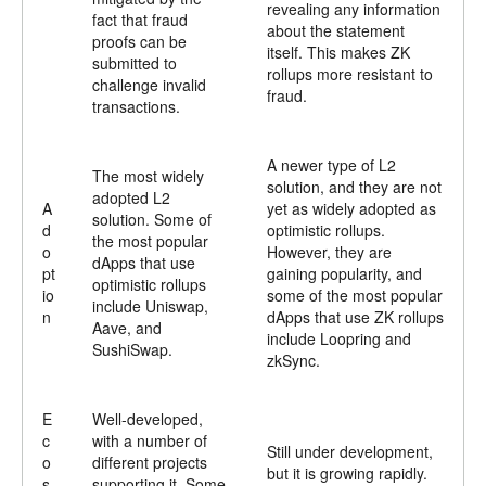
revealing any information
fact that fraud
about the statement
proofs can be
itself. This makes ZK
submitted to
rollups more resistant to
challenge invalid
fraud.
transactions.
A newer type of L2
The most widely
solution, and they are not
adopted L2
A
yet as widely adopted as
solution. Some of
d
optimistic rollups.
the most popular
o
However, they are
dApps that use
pt
gaining popularity, and
optimistic rollups
io
some of the most popular
include Uniswap,
n
dApps that use ZK rollups
Aave, and
include Loopring and
SushiSwap.
zkSync.
E
Well-developed,
c
with a number of
Still under development,
o
different projects
but it is growing rapidly.
s
supporting it. Some