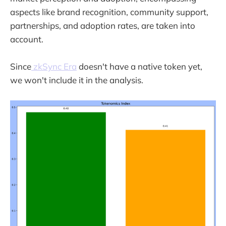
aspects like brand recognition, community support,
partnerships, and adoption rates, are taken into
account.
Since
zkSync Era
doesn't have a native token yet,
we won't include it in the analysis.