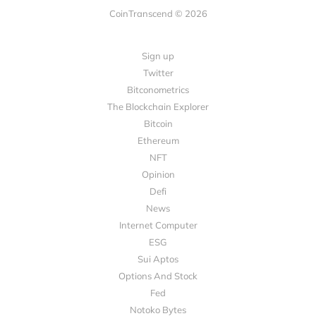
CoinTranscend © 2026
Sign up
Twitter
Bitconometrics
The Blockchain Explorer
Bitcoin
Ethereum
NFT
Opinion
Defi
News
Internet Computer
ESG
Sui Aptos
Options And Stock
Fed
Notoko Bytes