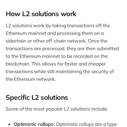
How L2 solutions work
L2 solutions work by taking transactions off the
Ethereum mainnet and processing them on a
sidechain or other off-chain network. Once the
transactions are processed, they are then submitted
to the Ethereum mainnet to be recorded on the
blockchain. This allows for faster and cheaper
transactions while still maintaining the security of
the Ethereum network.
Specific L2 solutions
Some of the most popular L2 solutions include:
Optimistic rollups:
Optimistic rollups are a type