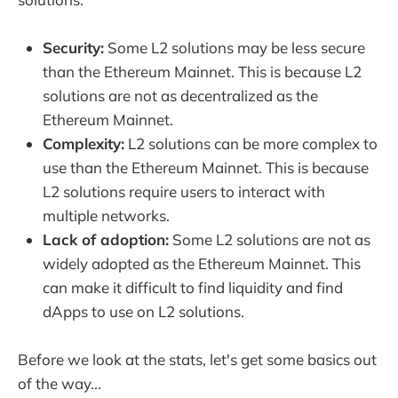
Security:
Some L2 solutions may be less secure
than the Ethereum Mainnet. This is because L2
solutions are not as decentralized as the
Ethereum Mainnet.
Complexity:
L2 solutions can be more complex to
use than the Ethereum Mainnet. This is because
L2 solutions require users to interact with
multiple networks.
Lack of adoption:
Some L2 solutions are not as
widely adopted as the Ethereum Mainnet. This
can make it difficult to find liquidity and find
dApps to use on L2 solutions.
Before we look at the stats, let's get some basics out
of the way...