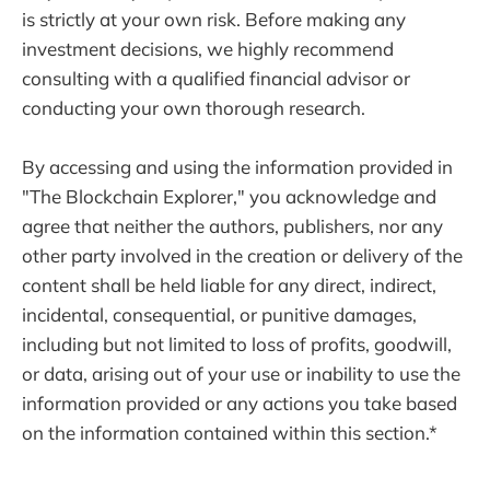
is strictly at your own risk. Before making any
investment decisions, we highly recommend
consulting with a qualified financial advisor or
conducting your own thorough research.
By accessing and using the information provided in
"The Blockchain Explorer," you acknowledge and
agree that neither the authors, publishers, nor any
other party involved in the creation or delivery of the
content shall be held liable for any direct, indirect,
incidental, consequential, or punitive damages,
including but not limited to loss of profits, goodwill,
or data, arising out of your use or inability to use the
information provided or any actions you take based
on the information contained within this section.*