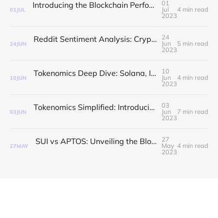
01
Introducing the Blockchain Performance Index: A Comprehensive Measure of Blockchain Efficiency
Jul
4 min read
01
JUL
2023
24
Reddit Sentiment Analysis: Crypto vs Stocks and Emerging Blockchains
Jun
5 min read
24
JUN
2023
10
Tokenomics Deep Dive: Solana, ICP, Avalanche, Cardano & Polkadot
Jun
4 min read
10
JUN
2023
03
Tokenomics Simplified: Introducing The Blockchain Explorer Tokenomics Index
Jun
7 min read
03
JUN
2023
27
SUI vs APTOS: Unveiling the Blockchain Explorer Developer Activity Index
May
4 min read
27
MAY
2023