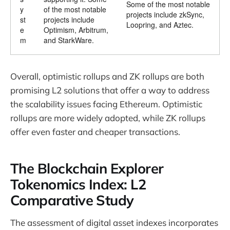
Some of the most notable
y
of the most notable
projects include zkSync,
st
projects include
Loopring, and Aztec.
e
Optimism, Arbitrum,
m
and StarkWare.
Overall, optimistic rollups and ZK rollups are both
promising L2 solutions that offer a way to address
the scalability issues facing Ethereum. Optimistic
rollups are more widely adopted, while ZK rollups
offer even faster and cheaper transactions.
The Blockchain Explorer
Tokenomics Index: L2
Comparative Study
The assessment of digital asset indexes incorporates