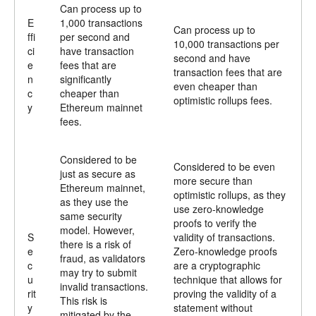
Can process up to
E
1,000 transactions
Can process up to
ffi
per second and
10,000 transactions per
ci
have transaction
second and have
e
fees that are
transaction fees that are
n
significantly
even cheaper than
c
cheaper than
optimistic rollups fees.
y
Ethereum mainnet
fees.
Considered to be
Considered to be even
just as secure as
more secure than
Ethereum mainnet,
optimistic rollups, as they
as they use the
use zero-knowledge
same security
proofs to verify the
model. However,
S
validity of transactions.
there is a risk of
e
Zero-knowledge proofs
fraud, as validators
c
are a cryptographic
may try to submit
u
technique that allows for
invalid transactions.
rit
proving the validity of a
This risk is
y
statement without
mitigated by the