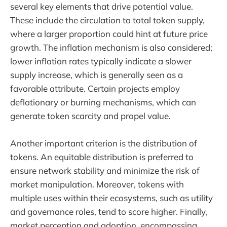
several key elements that drive potential value.
These include the circulation to total token supply,
where a larger proportion could hint at future price
growth. The inflation mechanism is also considered;
lower inflation rates typically indicate a slower
supply increase, which is generally seen as a
favorable attribute. Certain projects employ
deflationary or burning mechanisms, which can
generate token scarcity and propel value.
Another important criterion is the distribution of
tokens. An equitable distribution is preferred to
ensure network stability and minimize the risk of
market manipulation. Moreover, tokens with
multiple uses within their ecosystems, such as utility
and governance roles, tend to score higher. Finally,
market perception and adoption, encompassing