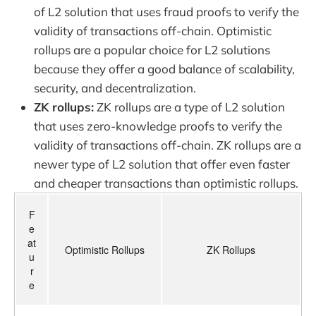
of L2 solution that uses fraud proofs to verify the
validity of transactions off-chain. Optimistic
rollups are a popular choice for L2 solutions
because they offer a good balance of scalability,
security, and decentralization.
ZK rollups:
ZK rollups are a type of L2 solution
that uses zero-knowledge proofs to verify the
validity of transactions off-chain. ZK rollups are a
newer type of L2 solution that offer even faster
and cheaper transactions than optimistic rollups.
F
e
at
Optimistic Rollups
ZK Rollups
u
r
e