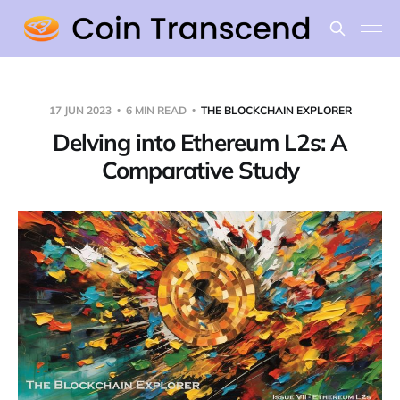
17 JUN 2023
6 MIN READ
THE BLOCKCHAIN EXPLORER
Delving into Ethereum L2s: A
Comparative Study