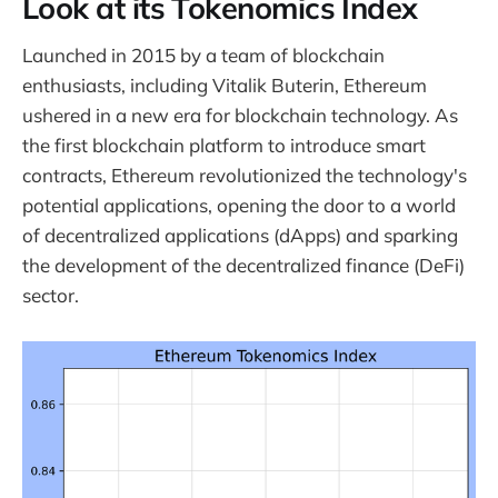
Look at its Tokenomics Index
Launched in 2015 by a team of blockchain
enthusiasts, including Vitalik Buterin, Ethereum
ushered in a new era for blockchain technology. As
the first blockchain platform to introduce smart
contracts, Ethereum revolutionized the technology's
potential applications, opening the door to a world
of decentralized applications (dApps) and sparking
the development of the decentralized finance (DeFi)
sector.