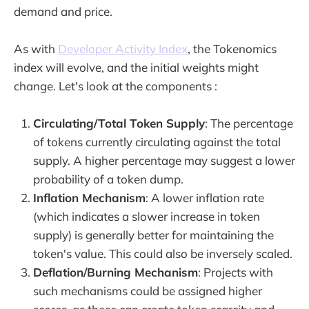
demand and price.
As with
Developer Activity Index
, the Tokenomics
index will evolve, and the initial weights might
change. Let's look at the components :
Circulating/Total Token Supply
: The percentage
of tokens currently circulating against the total
supply. A higher percentage may suggest a lower
probability of a token dump.
Inflation Mechanism
: A lower inflation rate
(which indicates a slower increase in token
supply) is generally better for maintaining the
token's value. This could also be inversely scaled.
Deflation/Burning Mechanism
: Projects with
such mechanisms could be assigned higher