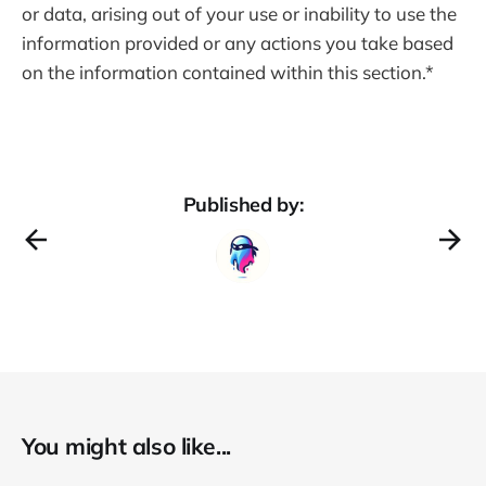
or data, arising out of your use or inability to use the
information provided or any actions you take based
on the information contained within this section.*
Published by:
You might also like...