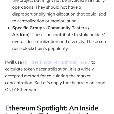
the project but might not be involved in its daily
operations. They should not have a
disproportionally high allocation that could lead
to centralization or manipulation.
Specific Groups (Community Testers /
Airdrop)
: These can contribute to stakeholders'
overall decentralization and diversity. These can
raise blockchain's popularity.
I will use
HHI (Herfindahl–Hirschman Index)
to
calculate token decentralization. It is a widely
accepted method for calculating the market
concentration. So Let's apply the theory to one and
ONLY Ethereum...
Ethereum Spotlight: An Inside