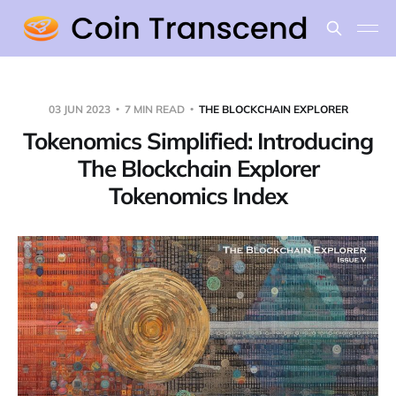
03 JUN 2023
7 MIN READ
THE BLOCKCHAIN EXPLORER
Tokenomics Simplified: Introducing
The Blockchain Explorer
Tokenomics Index