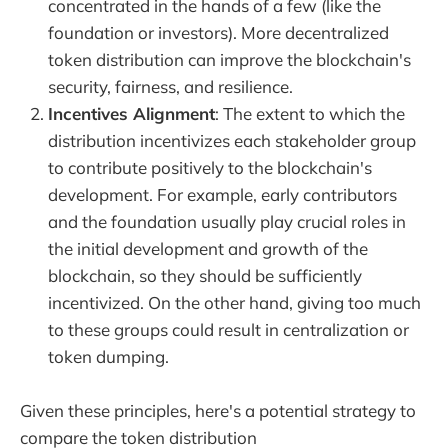
concentrated in the hands of a few (like the
foundation or investors). More decentralized
token distribution can improve the blockchain's
security, fairness, and resilience.
Incentives Alignment
: The extent to which the
distribution incentivizes each stakeholder group
to contribute positively to the blockchain's
development. For example, early contributors
and the foundation usually play crucial roles in
the initial development and growth of the
blockchain, so they should be sufficiently
incentivized. On the other hand, giving too much
to these groups could result in centralization or
token dumping.
Given these principles, here's a potential strategy to
compare the token distribution