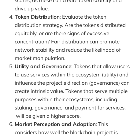
scores, as these can create token scarcity and
drive up value.
Token Distribution
: Evaluate the token
distribution strategy. Are the tokens distributed
equitably, or are there signs of excessive
concentration? Fair distribution can promote
network stability and reduce the likelihood of
market manipulation.
Utility and Governance
: Tokens that allow users
to use services within the ecosystem (utility) and
influence the project's direction (governance) can
create intrinsic value. Tokens that serve multiple
purposes within their ecosystems, including
staking, governance, and payment for services,
will be given a higher score.
Market Perception and Adoption
: This
considers how well the blockchain project is