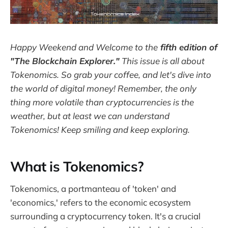
Happy Weekend and Welcome to the
fifth edition of
"The Blockchain Explorer."
This issue is all about
Tokenomics. So grab your coffee, and let's dive into
the world of digital money! Remember, the only
thing more volatile than cryptocurrencies is the
weather, but at least we can understand
Tokenomics! Keep smiling and keep exploring.
What is Tokenomics?
Tokenomics, a portmanteau of 'token' and
'economics,' refers to the economic ecosystem
surrounding a cryptocurrency token. It's a crucial