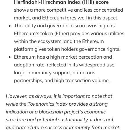
Herfindahl-Hirschman Index (HHI) score
shows a more competitive and less concentrated
market, and Ethereum fares well in this aspect.
The utility and governance score was high as
Ethereum's token (Ether) provides various utilities
within the ecosystem, and the Ethereum
platform gives token holders governance rights.
Ethereum has a high market perception and
adoption rate, reflected in its widespread use,
large community support, numerous
partnerships, and high transaction volume.
However, as always, it is important to note that
while the Tokenomics Index provides a strong
indication of a blockchain project's economic
structure and potential sustainability, it does not
guarantee future success or immunity from market