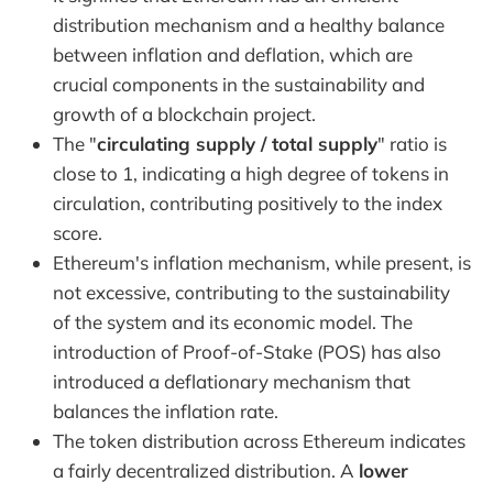
distribution mechanism and a healthy balance
between inflation and deflation, which are
crucial components in the sustainability and
growth of a blockchain project.
The "
circulating supply / total supply
" ratio is
close to 1, indicating a high degree of tokens in
circulation, contributing positively to the index
score.
Ethereum's inflation mechanism, while present, is
not excessive, contributing to the sustainability
of the system and its economic model. The
introduction of Proof-of-Stake (POS) has also
introduced a deflationary mechanism that
balances the inflation rate.
The token distribution across Ethereum indicates
a fairly decentralized distribution. A
lower