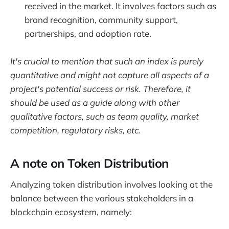
received in the market. It involves factors such as
brand recognition, community support,
partnerships, and adoption rate.
It's crucial to mention that such an index is purely
quantitative and might not capture all aspects of a
project's potential success or risk. Therefore, it
should be used as a guide along with other
qualitative factors, such as team quality, market
competition, regulatory risks, etc.
A note on Token Distribution
Analyzing token distribution involves looking at the
balance between the various stakeholders in a
blockchain ecosystem, namely: