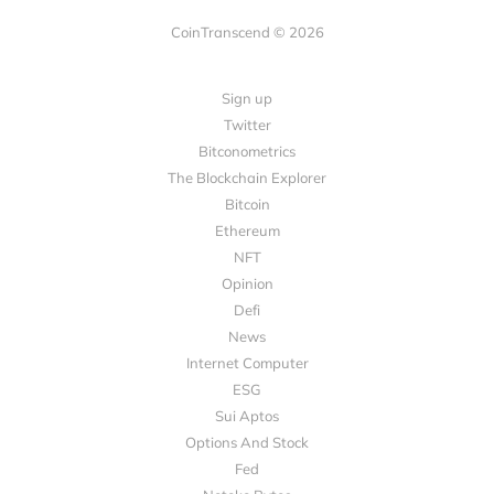
CoinTranscend © 2026
Sign up
Twitter
Bitconometrics
The Blockchain Explorer
Bitcoin
Ethereum
NFT
Opinion
Defi
News
Internet Computer
ESG
Sui Aptos
Options And Stock
Fed