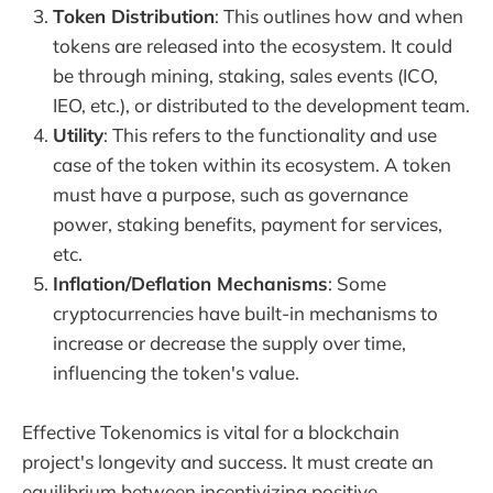
Token Distribution
: This outlines how and when
tokens are released into the ecosystem. It could
be through mining, staking, sales events (ICO,
IEO, etc.), or distributed to the development team.
Utility
: This refers to the functionality and use
case of the token within its ecosystem. A token
must have a purpose, such as governance
power, staking benefits, payment for services,
etc.
Inflation/Deflation Mechanisms
: Some
cryptocurrencies have built-in mechanisms to
increase or decrease the supply over time,
influencing the token's value.
Effective Tokenomics is vital for a blockchain
project's longevity and success. It must create an
equilibrium between incentivizing positive