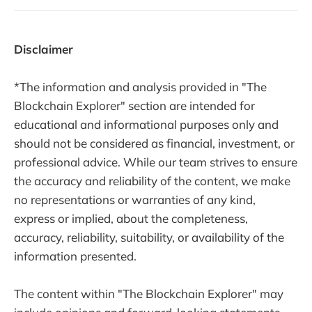
Disclaimer
*The information and analysis provided in "The
Blockchain Explorer" section are intended for
educational and informational purposes only and
should not be considered as financial, investment, or
professional advice. While our team strives to ensure
the accuracy and reliability of the content, we make
no representations or warranties of any kind,
express or implied, about the completeness,
accuracy, reliability, suitability, or availability of the
information presented.
The content within "The Blockchain Explorer" may