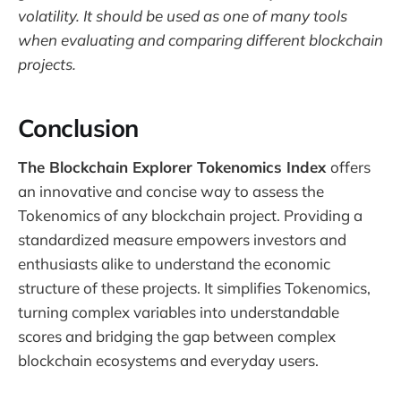
volatility. It should be used as one of many tools
when evaluating and comparing different blockchain
projects.
Conclusion
The Blockchain Explorer Tokenomics Index
offers
an innovative and concise way to assess the
Tokenomics of any blockchain project. Providing a
standardized measure empowers investors and
enthusiasts alike to understand the economic
structure of these projects. It simplifies Tokenomics,
turning complex variables into understandable
scores and bridging the gap between complex
blockchain ecosystems and everyday users.