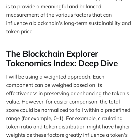
is to provide a meaningful and balanced
measurement of the various factors that can
influence a blockchain's long-term sustainability and
token price.
The Blockchain Explorer
Tokenomics Index: Deep Dive
I will be using a weighted approach. Each
component can be weighed based on its
effectiveness in preserving or enhancing the token's
value. However, for easier comparison, the total
score could be normalized to fall within a predefined
range (for example, 0-1). For example, circulating
token ratio and token distribution might have higher
weights as these factors greatly influence a token's