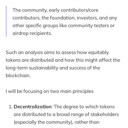
The community, early contributors/core
contributors, the foundation, investors, and any
other specific groups like community testers or
airdrop recipients.
Such an analysis aims to assess how equitably
tokens are distributed and how this might affect the
long-term sustainability and success of the
blockchain.
I will be focusing on two main principles
Decentralization
: The degree to which tokens
are distributed to a broad range of stakeholders
(especially the community), rather than