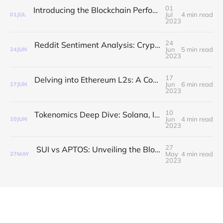
01
Introducing the Blockchain Performance Index: A Comprehensive Measure of Blockchain Efficiency
Jul
4 min read
01
JUL
2023
24
Reddit Sentiment Analysis: Crypto vs Stocks and Emerging Blockchains
Jun
5 min read
24
JUN
2023
17
Delving into Ethereum L2s: A Comparative Study
Jun
6 min read
17
JUN
2023
10
Tokenomics Deep Dive: Solana, ICP, Avalanche, Cardano & Polkadot
Jun
4 min read
10
JUN
2023
27
SUI vs APTOS: Unveiling the Blockchain Explorer Developer Activity Index
May
4 min read
27
MAY
2023