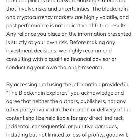
include opinions and forward-looking statements
that involve risks and uncertainties. The blockchain
and cryptocurrency markets are highly volatile, and
past performance is not indicative of future results.
Any reliance you place on the information presented
is strictly at your own risk. Before making any
investment decisions, we highly recommend
consulting with a qualified financial advisor or
conducting your own thorough research.
By accessing and using the information provided in
"The Blockchain Explorer," you acknowledge and
agree that neither the authors, publishers, nor any
other party involved in the creation or delivery of the
content shall be held liable for any direct, indirect,
incidental, consequential, or punitive damages,
including but not limited to loss of profits, goodwill,