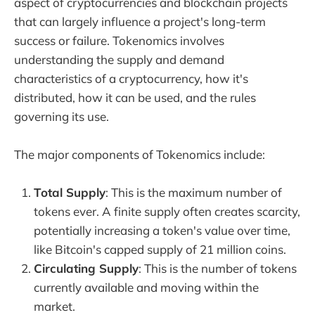
aspect of cryptocurrencies and blockchain projects
that can largely influence a project's long-term
success or failure. Tokenomics involves
understanding the supply and demand
characteristics of a cryptocurrency, how it's
distributed, how it can be used, and the rules
governing its use.
The major components of Tokenomics include:
Total Supply
: This is the maximum number of
tokens ever. A finite supply often creates scarcity,
potentially increasing a token's value over time,
like Bitcoin's capped supply of 21 million coins.
Circulating Supply
: This is the number of tokens
currently available and moving within the
market.