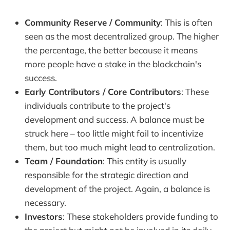
Community Reserve / Community
: This is often
seen as the most decentralized group. The higher
the percentage, the better because it means
more people have a stake in the blockchain's
success.
Early Contributors / Core Contributors
: These
individuals contribute to the project's
development and success. A balance must be
struck here – too little might fail to incentivize
them, but too much might lead to centralization.
Team / Foundation
: This entity is usually
responsible for the strategic direction and
development of the project. Again, a balance is
necessary.
Investors
: These stakeholders provide funding to