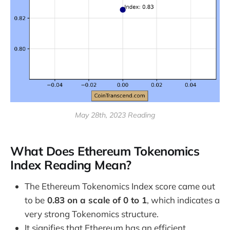
May 28th, 2023 Reading
What Does Ethereum Tokenomics
Index Reading Mean?
The Ethereum Tokenomics Index score came out
to be
0.83 on a scale of 0 to 1
, which indicates a
very strong Tokenomics structure.
It signifies that Ethereum has an efficient