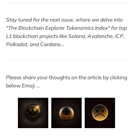
Stay tuned for the next issue, where we delve into
"The Blockchain Explorer Tokenomics Index" for top
L1 blockchain projects like Solana, Avalanche, ICP,
Polkadot, and Cardano...
Please share your thoughts on the article by clicking
below Emoji ...