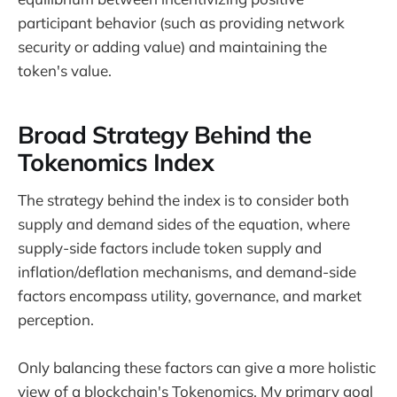
participant behavior (such as providing network
security or adding value) and maintaining the
token's value.
Broad Strategy Behind the
Tokenomics Index
The strategy behind the index is to consider both
supply and demand sides of the equation, where
supply-side factors include token supply and
inflation/deflation mechanisms, and demand-side
factors encompass utility, governance, and market
perception.
Only balancing these factors can give a more holistic
view of a blockchain's Tokenomics. My primary goal